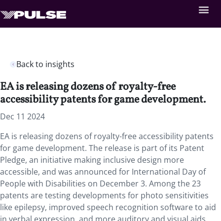
Back to insights
EA is releasing dozens of royalty-free
accessibility patents for game development.
Dec 11 2024
EA is releasing dozens of royalty-free accessibility patents
for game development. The release is part of its Patent
Pledge, an initiative making inclusive design more
accessible, and was announced for International Day of
People with Disabilities on December 3. Among the 23
patents are testing developments for photo sensitivities
like epilepsy, improved speech recognition software to aid
in verbal expression, and more auditory and visual aids.