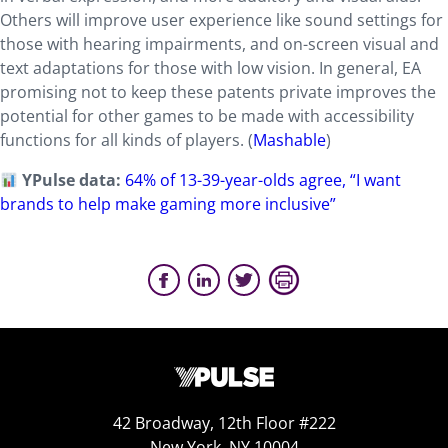
Others will improve user experience like sound settings for
those with hearing impairments, and on-screen visual and
text adaptations for those with low vision. In general, EA
promising not to keep these patents private improves the
potential for other games to be made with accessibility
functions for all kinds of players. (
Mashable
)
YPulse data:
64% of 13-39-year-olds agree, “I want
brands to help make gaming more inclusive”
42 Broadway, 12th Floor #222
New York, NY 10004