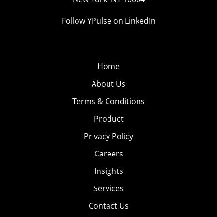
Follow YPulse on LinkedIn
Home
About Us
Terms & Conditions
Product
Privacy Policy
Careers
Insights
Services
Contact Us