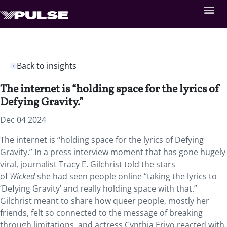
Back to insights
The internet is “holding space for the lyrics of
Defying Gravity.”
Dec 04 2024
The internet is “holding space for the lyrics of Defying
Gravity.” In a press interview
moment that has gone hugely
viral, journalist Tracy E. Gilchrist told the stars
of
Wicked
she had seen people online “taking the lyrics to
‘Defying Gravity’ and really holding space with that.”
Gilchrist meant to share how queer people, mostly her
friends, felt so connected to the message of breaking
through limitations, and actress Cynthia Erivo reacted with