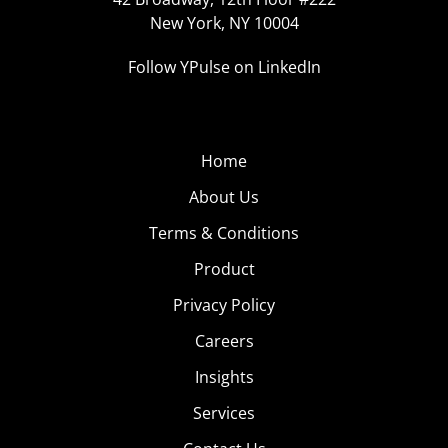
New York, NY 10004
Follow YPulse on LinkedIn
Home
About Us
Terms & Conditions
Product
Privacy Policy
Careers
Insights
Services