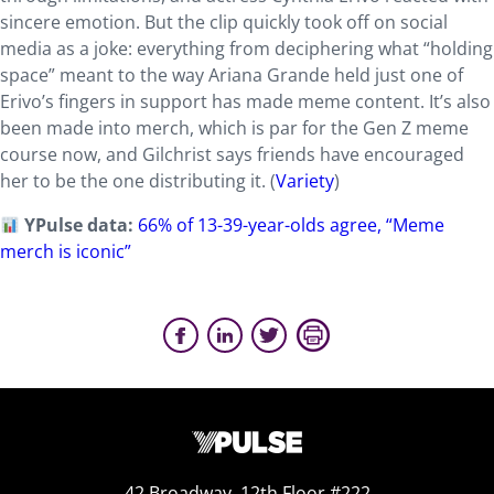
sincere emotion. But the clip quickly took off on social
media as a joke: everything from deciphering what “holding
space” meant to the way Ariana Grande held just one of
Erivo’s fingers in support has made meme content. It’s also
been made into merch, which is par for the Gen Z meme
course now, and Gilchrist says friends have encouraged
her to be the one distributing it. (
Variety
)
YPulse data:
66% of 13-39-year-olds agree, “Meme
merch is iconic”
42 Broadway, 12th Floor #222