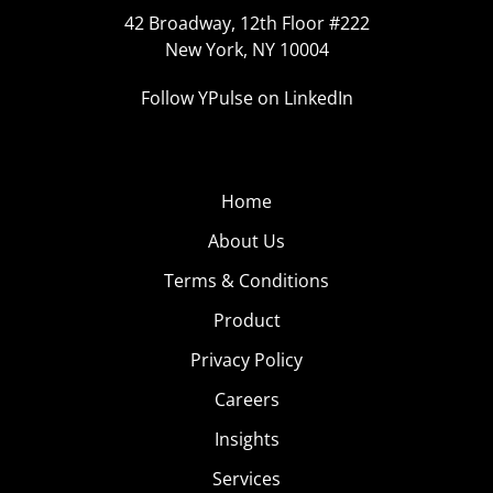
42 Broadway, 12th Floor #222
New York, NY 10004
Follow YPulse on LinkedIn
Home
About Us
Terms & Conditions
Product
Privacy Policy
Careers
Insights
Services