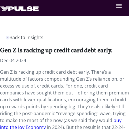
Back to insights
Gen Z is racking up credit card debt early.
Dec 04 2024
Gen Z is racking up credit card debt early. There’s a
multitude of factors compounding Gen Z’s reliance on, or
excessive use of, credit cards. For one, credit card
companies have sought them out—offering them premium
cards with fewer qualifications, encouraging them to build
up rewards points by spending big. They’re also likely still
riding the post-pandemic “revenge spending” wave, trying
to make the most of the now (as we said they would
buy
into the Joy Economy
in 2024). But the result is that 22-24-