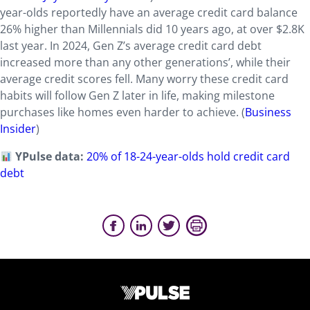
year-olds reportedly have an average credit card balance
26% higher than Millennials did 10 years ago, at over $2.8K
last year. In 2024, Gen Z’s average credit card debt
increased more than any other generations’, while their
average credit scores fell. Many worry these credit card
habits will follow Gen Z later in life, making milestone
purchases like homes even harder to achieve. (
Business
Insider
)
YPulse data:
20% of 18-24-year-olds hold credit card
debt