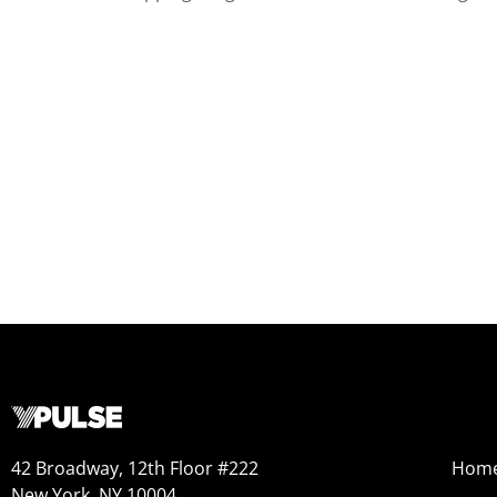
42 Broadway, 12th Floor #222
Hom
New York, NY 10004