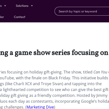
ts
Solutions
dar
Contact
ng a game show series focusing on 
es focusing on holiday gift-giving. The show, titled
Can You G
ouTube, with the finale on Black Friday. This initiative builds
gs (like Charli XCX and Troye Sivan) and tapping into the
s a lighthearted competition to see who can give the best gif
oliday gift giving as a friendly competition. Hosted by Jimmy
duos each day as contestants, incorporating Google’s holid
g challenges. (
Marketing Dive
)