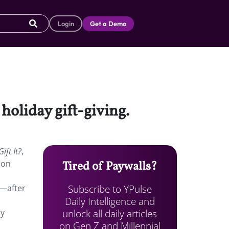
Login
Get a Demo
holiday gift-giving.
ift It?
,
 on
Tired of Paywalls?
Subscribe to YPulse
t—after
Daily Intelligence and
unlock all daily articles
ay
on Gen Z and Millennial