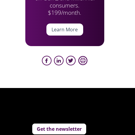
consumers.
$199/month.
Learn More
Get the newsletter