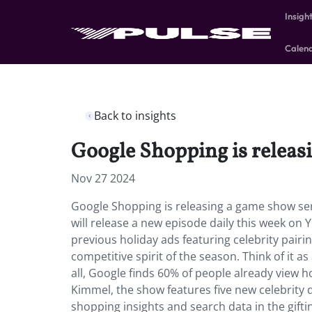
Insigh
Calen
Back to insights
Google Shopping is releasi
Nov 27 2024
Google Shopping is releasing a game show seri
will release a new episode daily this week on Y
previous holiday ads featuring celebrity pairin
competitive spirit of the season. Think of it a
all, Google finds 60% of people already view h
Kimmel, the show features five new celebrity 
shopping insights and search data in the giftin