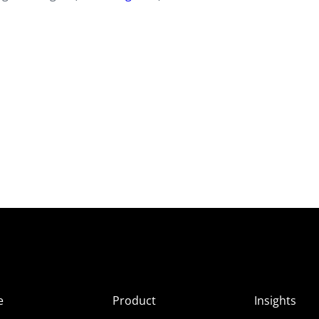
e
Product
Insights