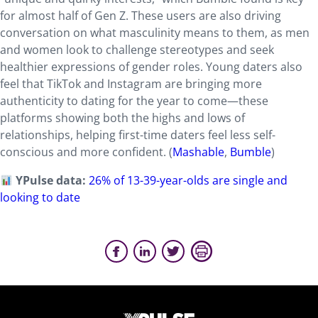
for almost half of Gen Z. These users are also driving
conversation on what masculinity means to them, as men
and women look to challenge stereotypes and seek
healthier expressions of gender roles. Young daters also
feel that TikTok and Instagram are bringing more
authenticity to dating for the year to come—these
platforms showing both the highs and lows of
relationships, helping first-time daters feel less self-
conscious and more confident. (
Mashable
,
Bumble
)
YPulse data:
26% of 13-39-year-olds are single and
looking to date