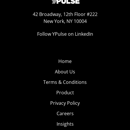
42 Broadway, 12th Floor #222
New York, NY 10004
Follow YPulse on LinkedIn
Home
About Us
Terms & Conditions
Product
Privacy Policy
Careers
Insights