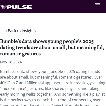
Back to insights
Bumble’s data shows young people’s 2025
dating trends are about small, but meaningful,
romantic gestures.
Nov 18 2024
Bumble’s data shows young people’s 2025 dating trends
are about small, but meaningful, romantic gestures. Over
40K Gen Z and Millennial app users are increasingly valuing
“micro-mance” gestures, like shared playlists and taking
early morning walks together. And something like a playlist
is the perfect way to unlock the trend of connecting over
“unique and quirky interests,” which Bumble found is key