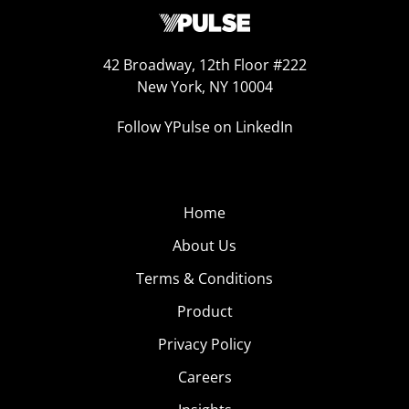
42 Broadway, 12th Floor #222
New York, NY 10004
Follow YPulse on LinkedIn
Home
About Us
Terms & Conditions
Product
Privacy Policy
Careers