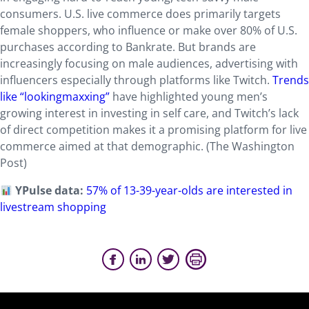
consumers. U.S. live commerce does primarily targets
female shoppers, who influence or make over 80% of U.S.
purchases according to Bankrate. But brands are
increasingly focusing on male audiences, advertising with
influencers especially through platforms like Twitch.
Trends
like “lookingmaxxing”
have highlighted young men’s
growing interest in investing in self care, and Twitch’s lack
of direct competition makes it a promising platform for live
commerce aimed at that demographic. (The Washington
Post)
YPulse data:
57% of 13-39-year-olds are interested in
livestream shopping