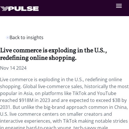
Back to insights
Live commerce is exploding in the U.S.,
redefining online shopping.
Nov 14 2024
Live commerce is exploding in the U.S., redefining online
shopping. Global live-commerce sales, historically the most
popular in Asia, on platforms like TikTok and YouTube
reached $918M in 2023 and are expected to exceed $3B by
2031. But unlike the big-brand approach common in China,
U.S. live commerce centers on smaller creators and
interactive experiences, with TikTok making notable strides
in engaging hard-to-reach young, tech-savvy male