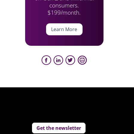
consumers.
$199/month.
Learn More
Get the newsletter