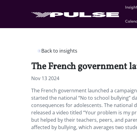
Insigh
Calen
Back to insights
The French government lau
Nov 13 2024
The French government launched a campaign vi
started the national “No to school bullying” 
consequences for adolescents. The national d
released a video titled “Your problem is my p
but helped by their teachers, peers, and pare
affected by bullying, which averages two stud