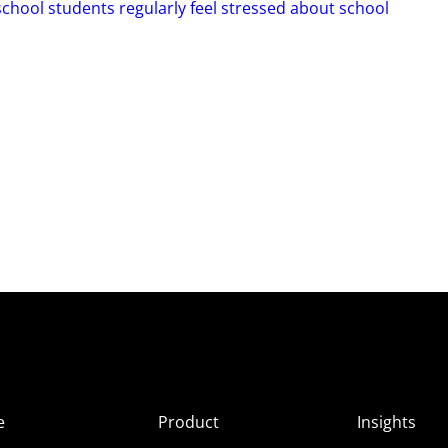
hool students regularly feel stressed about school
e
Product
Insights