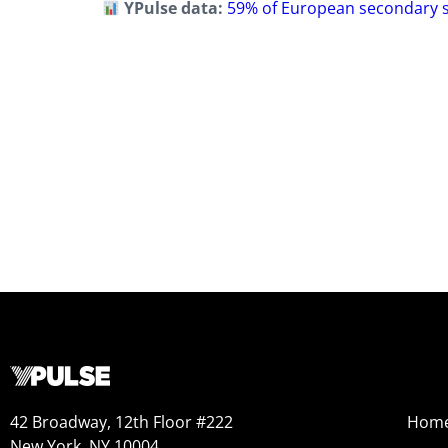
YPulse data:
59% of European secondary sc
42 Broadway, 12th Floor #222
Hom
New York, NY 10004