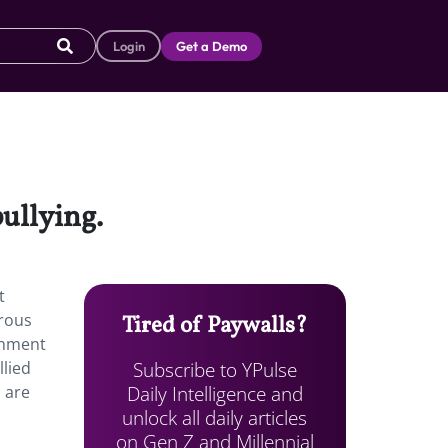
Login
Get a Demo
ullying.
t
trous
Tired of Paywalls?
rnment
Subscribe to YPulse
llied
Daily Intelligence and
 are
unlock all daily articles
on Gen Z and Millennial