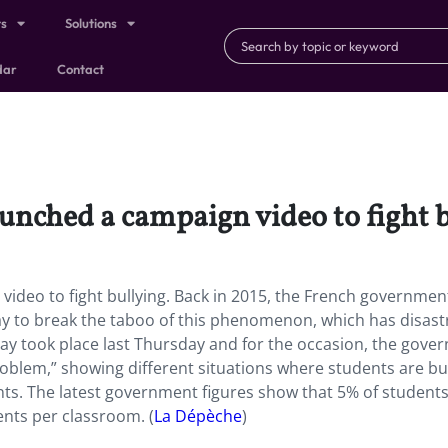
ts
Solutions
dar
Contact
nched a campaign video to fight b
deo to fight bullying. Back in 2015, the French governmen
day to break the taboo of this phenomenon, which has disas
ay took place last Thursday and for the occasion, the gove
roblem,” showing different situations where students are bu
nts.
The latest government figures show that 5% of students
ents per classroom. (
La Dépèche
)