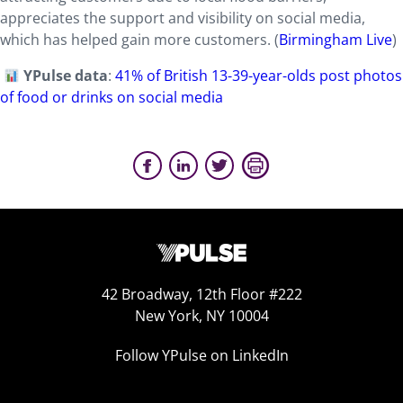
appreciates the support and visibility on social media,
which has helped gain more customers. (
Birmingham Live
)
YPulse data
:
41% of British 13-39-year-olds post photos
of food or drinks on social media
42 Broadway, 12th Floor #222
New York, NY 10004
Follow YPulse on LinkedIn