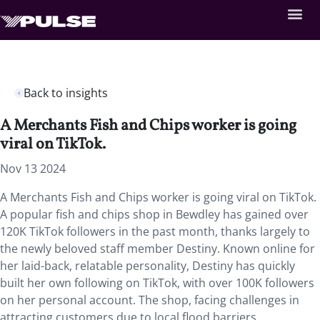
Back to insights
A Merchants Fish and Chips worker is going
viral on TikTok.
Nov 13 2024
A Merchants Fish and Chips worker is going viral on TikTok.
A popular fish and chips shop in Bewdley has gained over
120K TikTok followers in the past month, thanks largely to
the newly beloved staff member Destiny. Known online for
her laid-back, relatable personality, Destiny has quickly
built her own following on TikTok, with over 100K followers
on her personal account. The shop, facing challenges in
attracting customers due to local flood barriers,