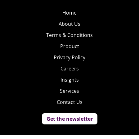
Home
About Us
Terms & Conditions
Product
Privacy Policy
Careers
Insights
Services
Contact Us
Get the newsletter