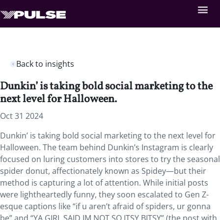
Back to insights
Dunkin’ is taking bold social marketing to the
next level for Halloween.
Oct 31 2024
Dunkin’ is taking bold social marketing to the next level for
Halloween. The team behind Dunkin’s Instagram is clearly
focused on luring customers into stores to try the seasonal
spider donut, affectionately known as Spidey—but their
method is capturing a lot of attention. While initial posts
were lightheartedly funny, they soon escalated to Gen Z-
esque captions like “if u aren’t afraid of spiders, ur gonna
be” and “YA GIRL SAID IM NOT SO ITSY BITSY” (the post with