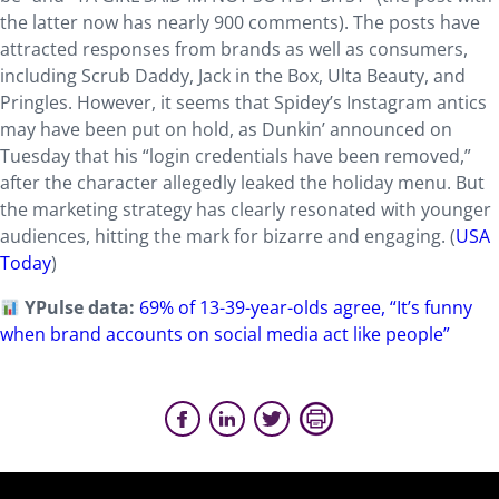
the latter now has nearly 900 comments). The posts have
attracted responses from brands as well as consumers,
including Scrub Daddy, Jack in the Box, Ulta Beauty, and
Pringles. However, it seems that Spidey’s Instagram antics
may have been put on hold, as Dunkin’ announced on
Tuesday that his “login credentials have been removed,”
after the character allegedly leaked the holiday menu. But
the marketing strategy has clearly resonated with younger
audiences, hitting the mark for bizarre and engaging. (
USA
Today
)
YPulse data:
69% of 13-39-year-olds agree, “It’s funny
when brand accounts on social media act like people”