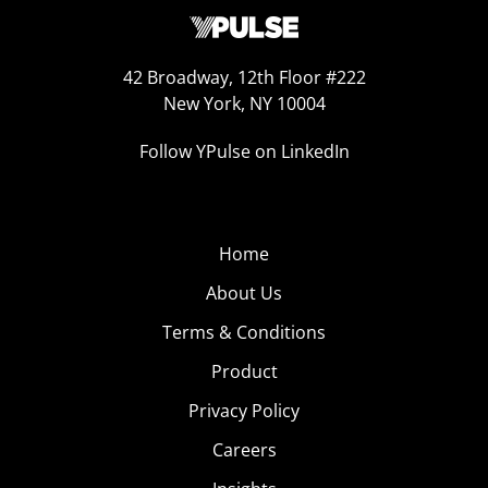
42 Broadway, 12th Floor #222
New York, NY 10004
Follow YPulse on LinkedIn
Home
About Us
Terms & Conditions
Product
Privacy Policy
Careers