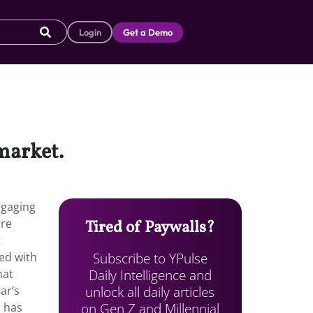
Login
Get a Demo
 market.
ngaging
are
Tired of Paywalls?
t
Subscribe to YPulse
d with
Daily Intelligence and
hat
unlock all daily articles
ar’s
on Gen Z and Millennial
s has