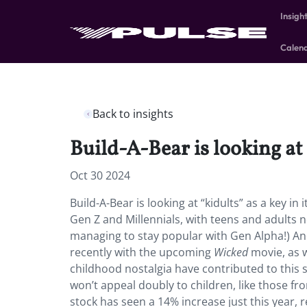
Insigh
Calen
Back to insights
Build-A-Bear is looking at
Oct 30 2024
Build-A-Bear is looking at “kidults” as a key
Gen Z and Millennials, with teens and adults 
managing to stay popular with Gen Alpha!) A
recently with the upcoming
Wicked
movie, as w
childhood nostalgia have contributed to this 
won’t appeal doubly to children, like those fro
stock has seen a 14% increase just this year, 