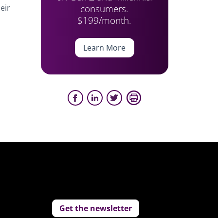
consumers.
eir
$199/month.
Learn More
Get the newsletter