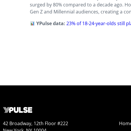
surged by 80% compared to a decade ago. Howe
Gen Z and Millennial audiences, creating a c
YPulse data:
23% of 18-24-year-olds still p
42 Broadway, 12th Floor #222
Hom
New York, NY 10004