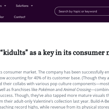
ts
Solutions
dar
Contact
 “kidults” as a key in its consumer
 in its consumer market. The company has been successfully e
now accounting for 40% of its customer base. (Though they 
nd their collabs with various pop culture components—mos
ell as franchises like
Pokémon
and
Animal Crossing
—combine
success. Though, they’ve also tapped more mature visuals t
m their adult-only Valentine’s collection last year. Build-A-Be
reaching record highs, while revenue from its physical store