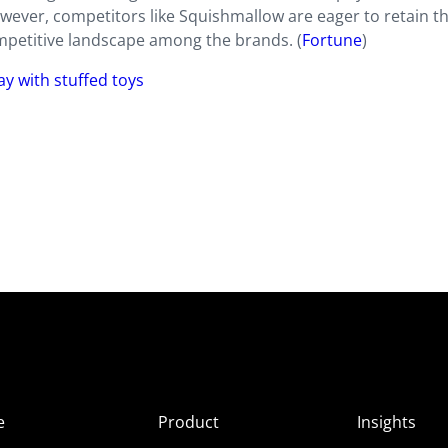
ver, competitors like Squishmallow are eager to retain th
ompetitive landscape among the brands. (
Fortune
)
lay with stuffed toys
e
Product
Insights