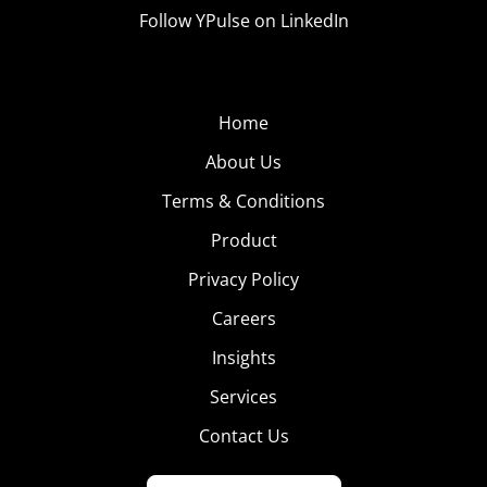
Follow YPulse on LinkedIn
Home
About Us
Terms & Conditions
Product
Privacy Policy
Careers
Insights
Services
Contact Us