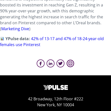
boosted its investment in reaching Gen Z, resulting in a
90% year-over-year growth, with this demographic
generating the highest increase in search traffic for the
brand on Pinterest compared to other L’Oreal brands.
(
Marketing Dive
)
YPulse data:
42% of 13-17 and 47% of 18-24-year-old
females use Pinterest
42 Broadway, 12th Floor #222
New York, NY 10004