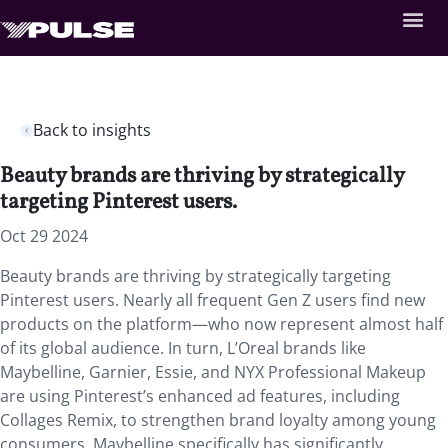
Back to insights
Beauty brands are thriving by strategically
targeting Pinterest users.
Oct 29 2024
Beauty brands are thriving by strategically targeting
Pinterest users. Nearly all frequent Gen Z users find new
products on the platform—who now represent almost half
of its global audience. In turn, L’Oreal brands like
Maybelline, Garnier, Essie, and NYX Professional Makeup
are using Pinterest’s enhanced ad features, including
Collages Remix, to strengthen brand loyalty among young
consumers. Maybelline specifically has significantly