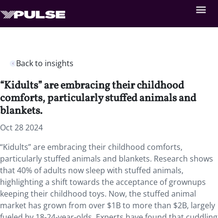
Back to insights
“Kidults” are embracing their childhood
comforts, particularly stuffed animals and
blankets.
Oct 28 2024
“Kidults” are embracing their childhood comforts,
particularly stuffed animals and blankets. Research shows
that 40% of adults now sleep with stuffed animals,
highlighting a shift towards the acceptance of grownups
keeping their childhood toys. Now, the stuffed animal
market has grown from over $1B to more than $2B, largely
fueled by 18-24-year-olds. Experts have found that cuddling