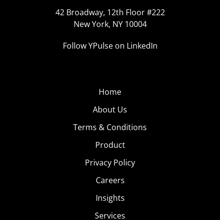
42 Broadway, 12th Floor #222
New York, NY 10004
Follow YPulse on LinkedIn
Home
About Us
Terms & Conditions
Product
Privacy Policy
Careers
Insights
Services