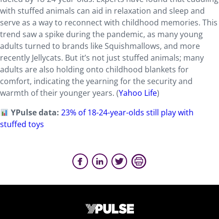
with stuffed animals can aid in relaxation and sleep and
serve
as a way to reconnect with childhood memories. This
trend saw a spike during the pandemic, as many young
adults turned to brands like Squishmallows, and more
recently Jellycats. But it’s not just stuffed animals; many
adults are also holding onto childhood blankets for
comfort, indicating the
yearning for the security and
warmth of their younger years. (
Yahoo Life
)
YPulse data:
23% of 18-24-year-olds still play with
stuffed toys