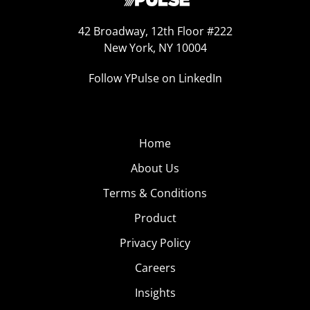
42 Broadway, 12th Floor #222
New York, NY 10004
Follow YPulse on LinkedIn
Home
About Us
Terms & Conditions
Product
Privacy Policy
Careers
Insights