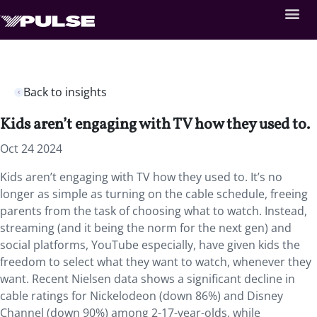
Back to insights
Kids aren’t engaging with TV how they used to.
Oct 24 2024
Kids aren’t engaging with TV how they used to. It’s no
longer as simple as turning on the cable schedule, freeing
parents from the task of choosing what to watch. Instead,
streaming (and it being the norm for the next gen) and
social platforms, YouTube especially, have given kids the
freedom to select what they want to watch, whenever they
want. Recent Nielsen data shows a significant decline in
cable ratings for Nickelodeon (down 86%) and Disney
Channel (down 90%) among 2-17-year-olds, while