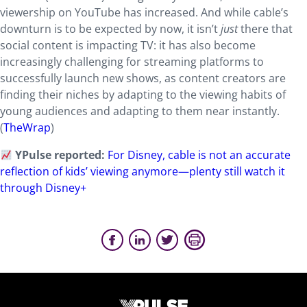
viewership on YouTube has increased. And while cable’s
downturn is to be expected by now, it isn’t
just
there that
social content is impacting TV: it has also become
increasingly challenging for streaming platforms to
successfully launch new shows, as content creators are
finding their niches by adapting to the viewing habits of
young audiences and adapting to them near instantly.
(
TheWrap
)
YPulse reported:
For Disney, cable is not an accurate
reflection of kids’ viewing anymore—plenty still watch it
through Disney+