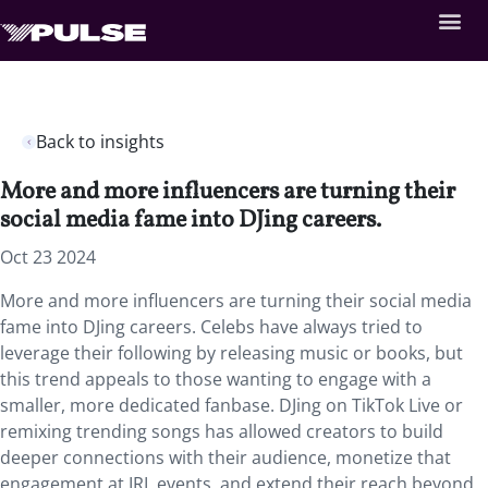
Back to insights
More and more influencers are turning their
social media fame into DJing careers.
Oct 23 2024
More and more influencers are turning their social media
fame into DJing careers. Celebs have always tried to
leverage their following by releasing music or books, but
this trend appeals to those wanting to engage with a
smaller, more dedicated fanbase. DJing on TikTok Live or
remixing trending songs has allowed creators to build
deeper connections with their audience, monetize that
engagement at IRL events, and extend their reach beyond