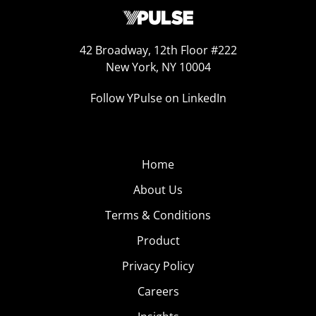
42 Broadway, 12th Floor #222
New York, NY 10004
Follow YPulse on LinkedIn
Home
About Us
Terms & Conditions
Product
Privacy Policy
Careers