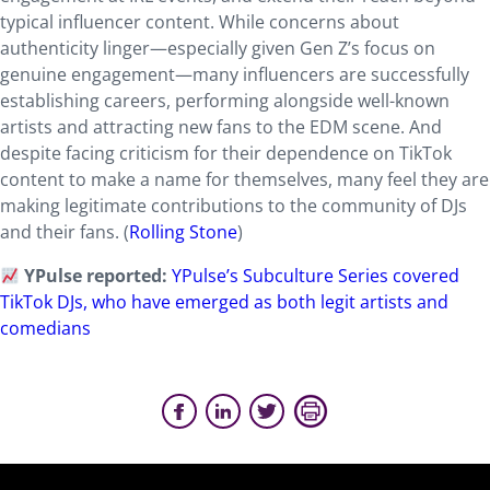
typical influencer content. While concerns about
authenticity linger—especially given Gen Z’s focus on
genuine engagement—many influencers are successfully
establishing careers, performing alongside well-known
artists and attracting new fans to the EDM scene. And
despite facing criticism for their dependence on TikTok
content to make a name for themselves, many feel they are
making legitimate contributions to the community of DJs
and their fans. (
Rolling Stone
)
YPulse reported:
YPulse’s Subculture Series covered
TikTok DJs, who have emerged as both legit artists and
comedians