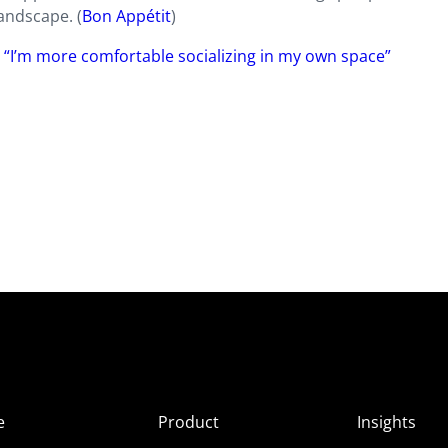
andscape. (
Bon Appétit
)
, “I’m more comfortable socializing in my own space”
e
Product
Insights