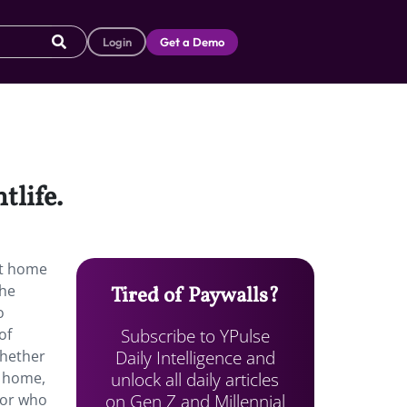
Login
Get a Demo
tlife.
at home
the
Tired of Paywalls?
o
Subscribe to YPulse
of
Daily Intelligence and
whether
unlock all daily articles
e home,
on Gen Z and Millennial
 or who