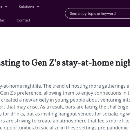
ts
Solutions
dar
Contact
sting to Gen Z’s stay-at-home nigh
ay-at-home nightlife. The trend of hosting more gatherings 
 Gen Z’s preference, allowing them to enjoy connections in 
as created a new anxiety in young people about venturing int
t that may arise. As a result, bars are facing the challenge 
 for drinks, but as inviting hangout venues for socializing 
ars are striving to create an atmosphere that feels more lik
 opportunities to socialize in these settings pre-pandemic