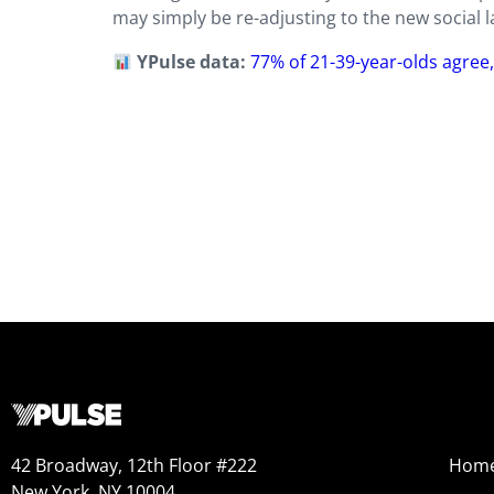
may simply be re-adjusting to the new social l
YPulse data:
77% of 21-39-year-olds agree
42 Broadway, 12th Floor #222
Hom
New York, NY 10004