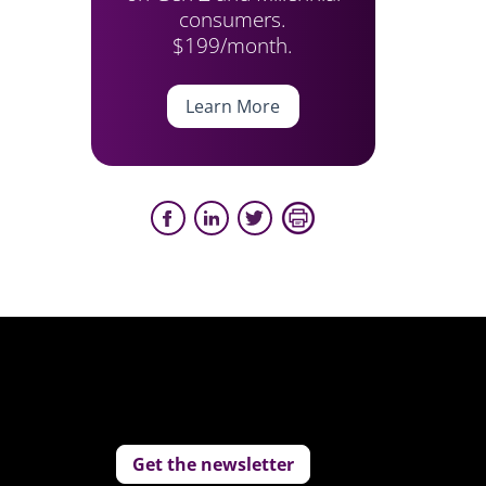
consumers.
$199/month.
Learn More
Get the newsletter