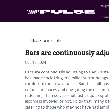
Insigh
Calen
Back to insights
Bars are continuously adju
Oct 17 2024
Bars are continuously adjusting to Gen Z’s st
has made socializing in familiar surroundings
comfort of their own spaces. But this shift h
unfamiliar spaces and navigating the discomfor
redefining themselves—not just as quick spots
alcohol is involved or not. To do that, many b
catering to those who may not have had ample