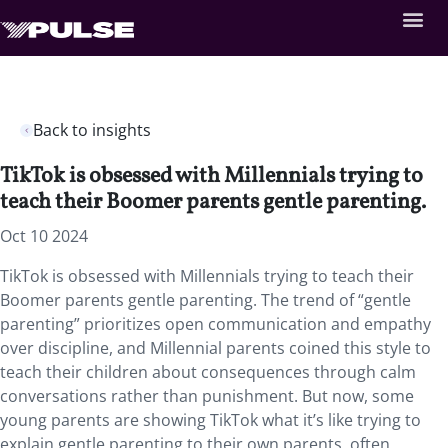
Back to insights
TikTok is obsessed with Millennials trying to
teach their Boomer parents gentle parenting.
Oct 10 2024
TikTok is obsessed with Millennials trying to teach their
Boomer parents gentle parenting. The trend of “gentle
parenting” prioritizes open communication and empathy
over discipline, and Millennial parents coined this style to
teach their children about consequences through calm
conversations rather than punishment. But now, some
young parents are showing TikTok what it’s like trying to
explain gentle parenting to their own parents, often