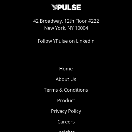
42 Broadway, 12th Floor #222
New York, NY 10004
Follow YPulse on LinkedIn
Home
About Us
Terms & Conditions
Product
Privacy Policy
Careers