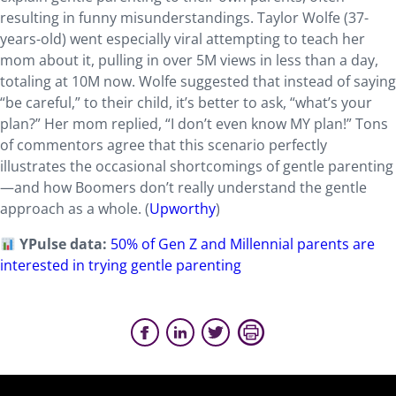
resulting in funny misunderstandings. Taylor Wolfe (37-
years-old) went especially viral attempting to teach her
mom about it, pulling in over 5M views in less than a day,
totaling at 10M now. Wolfe suggested that instead of saying
“be careful,” to their child, it’s better to ask, “what’s your
plan?” Her mom replied, “I don’t even know MY plan!” Tons
of commentors agree that this scenario perfectly
illustrates the occasional shortcomings of gentle parenting
—and how Boomers don’t really understand the gentle
approach as a whole. (
Upworthy
)
YPulse data:
50% of Gen Z and Millennial parents are
interested in trying gentle parenting