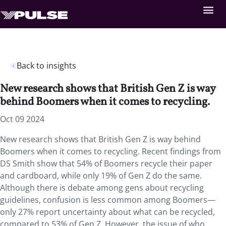
Back to insights
New research shows that British Gen Z is way
behind Boomers when it comes to recycling.
Oct 09 2024
New research shows that British Gen Z is way behind
Boomers when it comes to recycling. Recent findings from
DS Smith show that 54% of Boomers recycle their paper
and cardboard, while only 19% of Gen Z do the same.
Although there is debate among gens about recycling
guidelines, confusion is less common among Boomers—
only 27% report uncertainty about what can be recycled,
compared to 53% of Gen Z. However, the issue of who