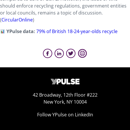
should enforce recycling regulations, government entities
or local councils, remains a topic of discussion.
(
CircularOnline
)
YPulse data:
79% of British 18-24-year-olds recycle
42 Broadway, 12th Floor #222
New York, NY 10004
Follow YPulse on LinkedIn