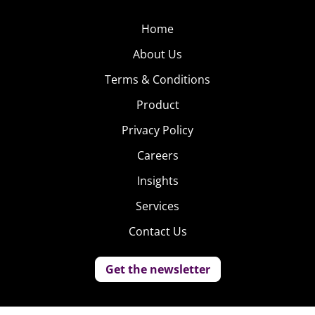
Home
About Us
Terms & Conditions
Product
Privacy Policy
Careers
Insights
Services
Contact Us
Get the newsletter