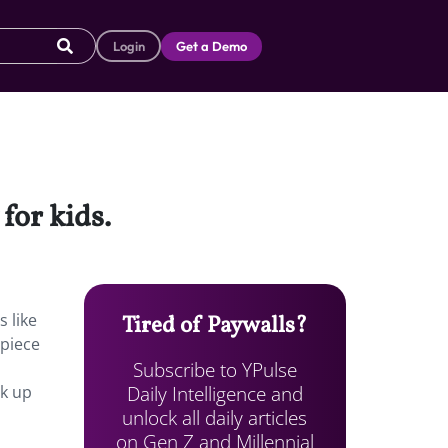
Login
Get a Demo
for kids.
s like
Tired of Paywalls?
 piece
Subscribe to YPulse
Daily Intelligence and
ok up
unlock all daily articles
on Gen Z and Millennial