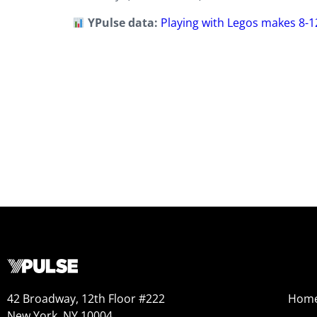
YPulse data:
Playing with Legos makes 8-1
42 Broadway, 12th Floor #222
Hom
New York, NY 10004