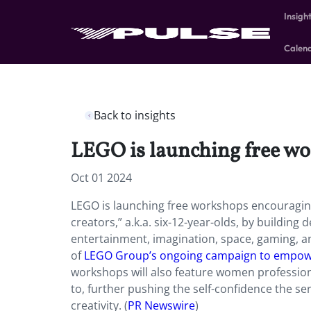
Insigh
Calen
Back to insights
LEGO is launching free wo
Oct 01 2024
LEGO is launching free workshops encouraging
creators,” a.k.a. six-12-year-olds, by building
entertainment, imagination, space, gaming, a
of
LEGO Group’s ongoing campaign to empowe
workshops will also feature women profession
to, further pushing the self-confidence the s
creativity. (
PR Newswire
)