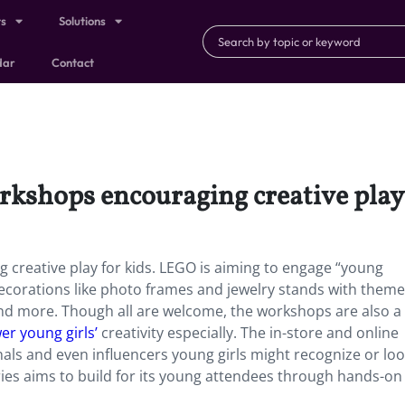
ts
Solutions
dar
Contact
rkshops encouraging creative play 
 creative play for kids. LEGO is aiming to engage “young
 decorations like photo frames and jewelry stands with theme
nd more. Though all are welcome, the workshops are also a
r young girls’
creativity especially. The in-store and online
als and even influencers young girls might recognize or lo
eries aims to build for its young attendees through hands-on