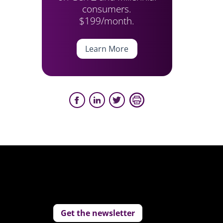
consumers.
$199/month.
Learn More
Get the newsletter