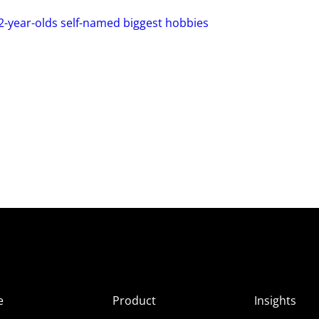
2-year-olds self-named biggest hobbies
e
Product
Insights