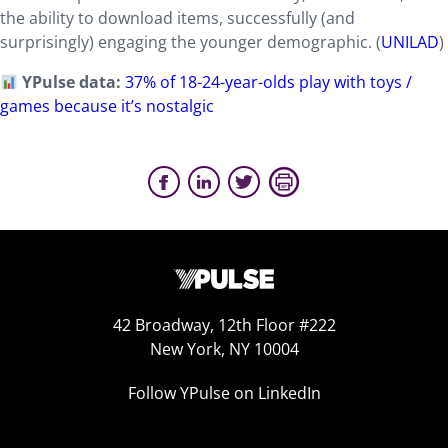
the ability to download items, successfully (and
surprisingly) engaging the younger demographic. (
UNILAD
)
YPulse data:
37% of 18-24-year-olds play with toys /
games because it’s nostalgic
42 Broadway, 12th Floor #222
New York, NY 10004
Follow YPulse on LinkedIn