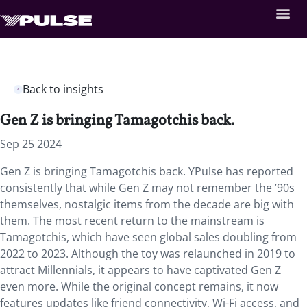
Back to insights
Gen Z is bringing Tamagotchis back.
Sep 25 2024
Gen Z is bringing Tamagotchis back. YPulse has reported
consistently that while Gen Z may not remember the ’90s
themselves, nostalgic items from the decade are big with
them. The most recent return to the mainstream is
Tamagotchis, which have seen global sales doubling from
2022 to 2023. Although the toy was relaunched in 2019 to
attract Millennials, it appears to have captivated Gen Z
even more. While the original concept remains, it now
features updates like friend connectivity, Wi-Fi access, and