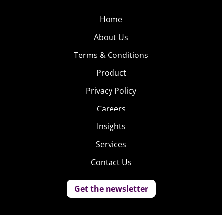
Home
About Us
Terms & Conditions
Product
Privacy Policy
Careers
Insights
Services
Contact Us
Get the newsletter