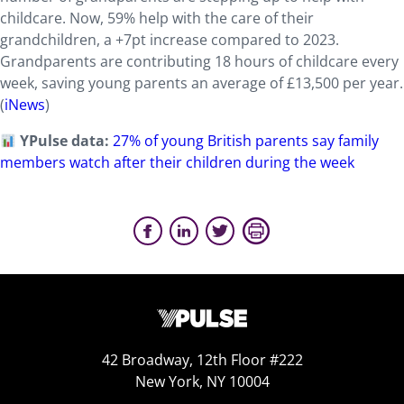
childcare. Now, 59% help with the care of their
grandchildren, a +7pt increase compared to 2023.
Grandparents are contributing 18 hours of childcare every
week, saving young parents an average of £13,500 per year.
(
iNews
)
YPulse data:
27% of young British parents say family
members watch after their children during the week
42 Broadway, 12th Floor #222
New York, NY 10004