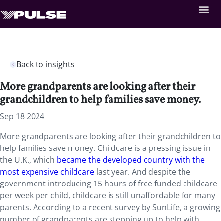
Back to insights
More grandparents are looking after their
grandchildren to help families save money.
Sep 18 2024
More grandparents are looking after their grandchildren to
help families save money. Childcare is a pressing issue in
the U.K., which
became the developed country with the
most expensive childcare
last year. And despite the
government introducing 15 hours of free funded childcare
per week per child, childcare is still unaffordable for many
parents. According to a recent survey by SunLife, a growing
number of grandparents are stepping up to help with