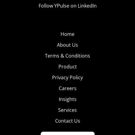
Follow YPulse on LinkedIn
Home
About Us
Terms & Conditions
Product
Privacy Policy
Careers
Insights
Services
Contact Us