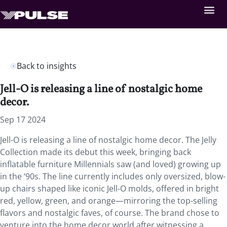
Back to insights
Jell-O is releasing a line of nostalgic home
decor.
Sep 17 2024
Jell-O is releasing a line of nostalgic home decor. The Jelly
Collection made its debut this week, bringing back
inflatable furniture Millennials saw (and loved) growing up
in the ‘90s. The line currently includes only oversized, blow-
up chairs shaped like iconic Jell-O molds, offered in bright
red, yellow, green, and orange—mirroring the top-selling
flavors and nostalgic faves, of course. The brand chose to
venture into the home decor world after witnessing a