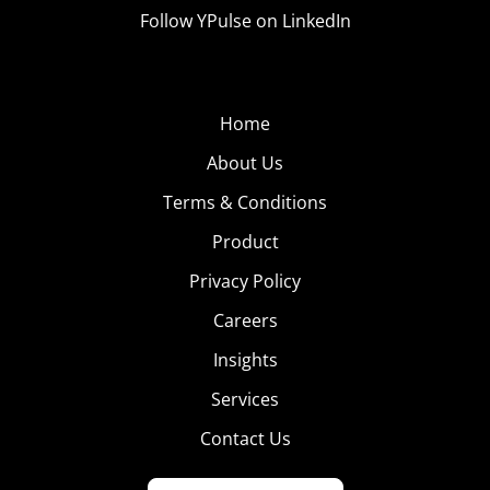
Follow YPulse on LinkedIn
Home
About Us
Terms & Conditions
Product
Privacy Policy
Careers
Insights
Services
Contact Us