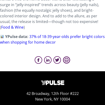
surge in “jelly-inspired” trends across beauty (jelly nails),
fashion (the equally nostalgic jelly shoes), and bright-
colored interior design. And to add to the allure, as per
usual, the release is limited—though not too expensive!
(
Food & Wine
)
YPulse data:
37% of 18-39-year-olds prefer bright colors
when shopping for home decor
42 Broadway, 12th Floor #222
New York, NY 10004