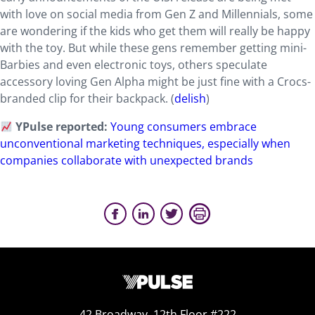
with love on social media from Gen Z and Millennials, some
are wondering if the kids who get them will really be happy
with the toy. But while these gens remember getting mini-
Barbies and even electronic toys, others speculate
accessory loving Gen Alpha might be just fine with a Crocs-
branded clip for their backpack. (
delish
)
YPulse reported:
Young consumers embrace
unconventional marketing techniques, especially when
companies collaborate with unexpected brands
42 Broadway, 12th Floor #222