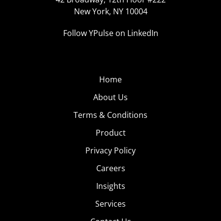
New York, NY 10004
Follow YPulse on LinkedIn
Home
About Us
Terms & Conditions
Product
Privacy Policy
Careers
Insights
Services