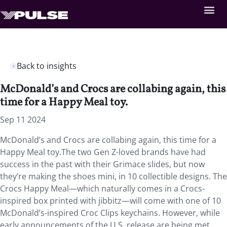
Back to insights
McDonald’s and Crocs are collabing again, this
time for a Happy Meal toy.
Sep 11 2024
McDonald’s and Crocs are collabing again, this time for a
Happy Meal toy.The two Gen Z-loved brands have had
success in the past with their Grimace slides, but now
they’re making the shoes mini, in 10 collectible designs. The
Crocs Happy Meal—which naturally comes in a Crocs-
inspired box printed with jibbitz—will come with one of 10
McDonald’s-inspired Croc Clips keychains. However, while
early announcements of the U.S. release are being met