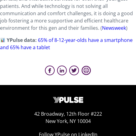
patients. And while technology is not solving all
communication and comfort challenges, it is doing a good
job fostering a more supportive and efficient healthcare
environment for this gen and their families. (
Newsweek
)
YPulse data:
65% of 8-12-year-olds have a smartphone
and 65% have a tablet
42 Broadway, 12th Floor #222
New York, NY 10004
Follow YPulse on LinkedIn