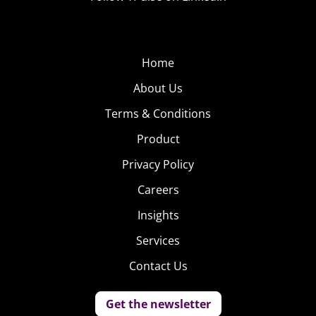
Home
About Us
Terms & Conditions
Product
Privacy Policy
Careers
Insights
Services
Contact Us
Get the newsletter