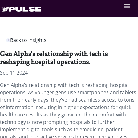
Back to insights
Gen Alpha’s relationship with tech is
reshaping hospital operations.
Sep 11 2024
Gen Alpha’s relationship with tech is reshaping hospital
operations. As younger gens use smartphones and tablets
from their early days, they’ve had seamless access to tons
of information, resulting in higher expectations for quick
healthcare results as they grow up. Their comfort with
technology is now prompting hospitals to further
implement digital tools such as telemedicine, patient
portals, and interactive services for even their youngest