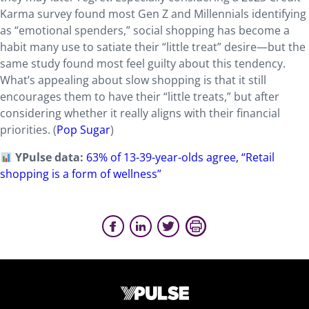
Karma survey found most Gen Z and Millennials identifying
as “emotional spenders,” social shopping has become a
habit many use to satiate their “little treat” desire—but the
same study found most feel guilty about this tendency.
What’s appealing about slow shopping is that it still
encourages them to have their “little treats,” but after
considering whether it really aligns with their financial
priorities. (
Pop Sugar
)
YPulse data:
63% of 13-39-year-olds agree, “Retail
shopping is a form of wellness”