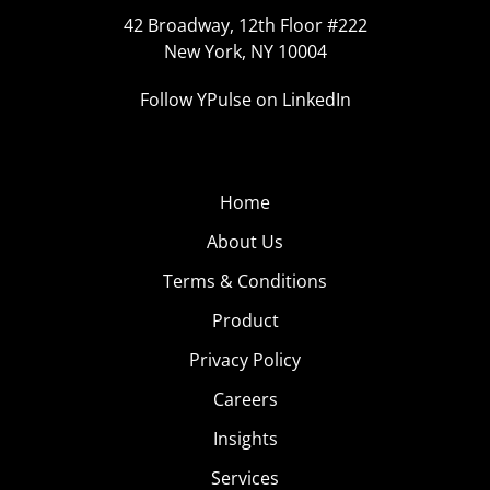
42 Broadway, 12th Floor #222
New York, NY 10004
Follow YPulse on LinkedIn
Home
About Us
Terms & Conditions
Product
Privacy Policy
Careers
Insights
Services