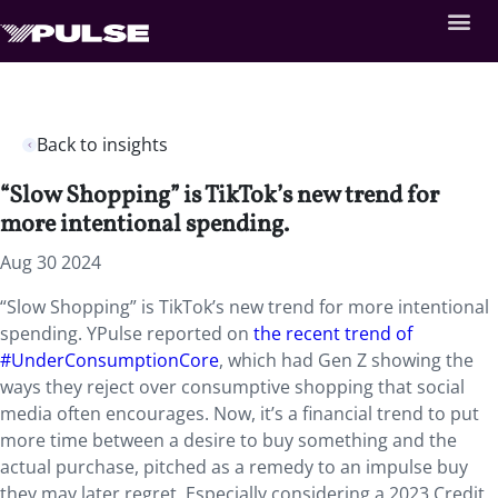
Back to insights
“Slow Shopping” is TikTok’s new trend for
more intentional spending.
Aug 30 2024
“Slow Shopping” is TikTok’s new trend for more intentional
spending. YPulse reported on
the recent trend of
#UnderConsumptionCore
, which had Gen Z showing the
ways they reject over consumptive shopping that social
media often encourages. Now, it’s a financial trend to put
more time between a desire to buy something and the
actual purchase, pitched as a remedy to an impulse buy
they may later regret. Especially considering a 2023 Credit