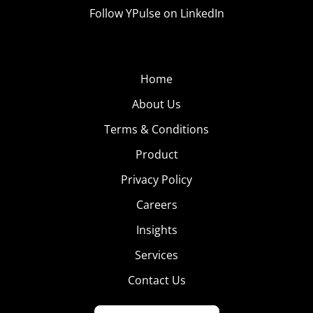
Follow YPulse on LinkedIn
Home
About Us
Terms & Conditions
Product
Privacy Policy
Careers
Insights
Services
Contact Us