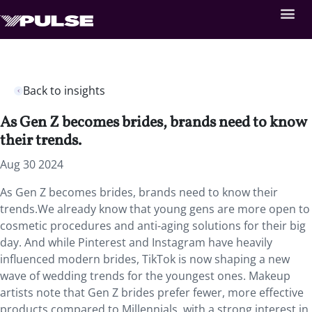
Back to insights
As Gen Z becomes brides, brands need to know
their trends.
Aug 30 2024
As Gen Z becomes brides, brands need to know their
trends.We already know that young gens are more open to
cosmetic procedures and anti-aging solutions for their big
day. And while Pinterest and Instagram have heavily
influenced modern brides, TikTok is now shaping a new
wave of wedding trends for the youngest ones. Makeup
artists note that Gen Z brides prefer fewer, more effective
products compared to Millennials, with a strong interest in