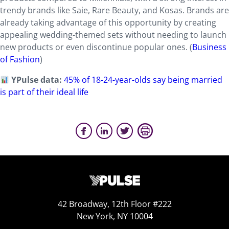
trendy brands like Saie, Rare Beauty, and Kosas. Brands are
already taking advantage of this opportunity by creating
appealing wedding-themed sets without needing to launch
new products or even discontinue popular ones. (
Business
of Fashion
)
YPulse data:
45% of 18-24-year-olds say being married
is part of their ideal life
42 Broadway, 12th Floor #222
New York, NY 10004