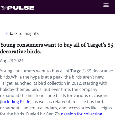
Back to insights
Young consumers want to buy all of Target’s $5
decorative birds.
Aug 23 2024
Young consumers want to buy all of Target’s $5 decorative
birds.While the hype is at a peak, the birds aren’t new:
Target launched its bird collection in 2012, starting with
holiday-themed birds. But over time, the company
expanded the line to include birds for various occasions
(
including Pride
), as well as related items like tiny bird
ornaments, advent calendars, and accessories like sleighs
for the birds. Fueled by Gen Z’s
passion for collecting
,