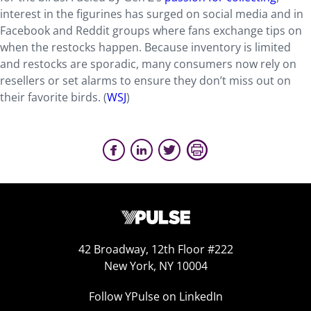
interest in the figurines has surged on social media and in
Facebook and Reddit groups where fans exchange tips on
when the restocks happen. Because inventory is limited
and restocks are sporadic, many consumers now rely on
resellers or set alarms to ensure they don’t miss out on
their favorite birds. (
WSJ
)
42 Broadway, 12th Floor #222
New York, NY 10004
Follow YPulse on LinkedIn