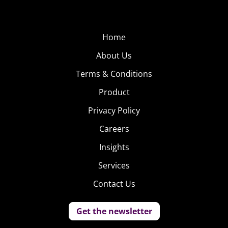
Home
About Us
Terms & Conditions
Product
Privacy Policy
Careers
Insights
Services
Contact Us
Get the newsletter