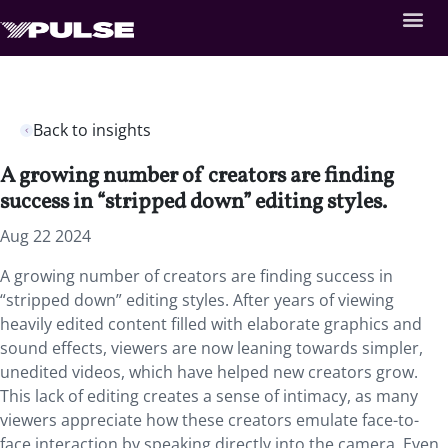
Back to insights
A growing number of creators are finding
success in “stripped down” editing styles.
Aug 22 2024
A growing number of creators are finding success in
“stripped down” editing styles. After years of viewing
heavily edited content filled with elaborate graphics and
sound effects, viewers are now leaning towards simpler,
unedited videos, which have helped new creators grow.
This lack of editing creates a sense of intimacy, as many
viewers appreciate how these creators emulate face-to-
face interaction by speaking directly into the camera. Even