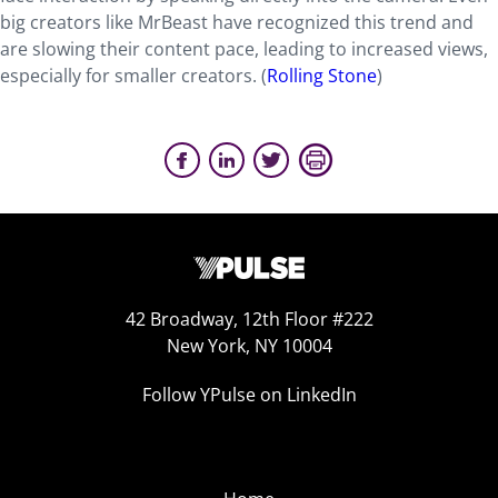
big creators like MrBeast have recognized this trend and
are slowing their content pace, leading to increased views,
especially for smaller creators. (
Rolling Stone
)
42 Broadway, 12th Floor #222
New York, NY 10004
Follow YPulse on LinkedIn