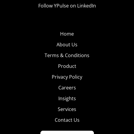
Follow YPulse on LinkedIn
Home
About Us
Terms & Conditions
Product
Privacy Policy
Careers
Insights
Services
Contact Us