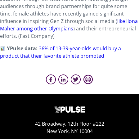
audiences through brand partnerships for quite some
time, female athletes have recently gained significant
influence in inspiring Gen Z through social media (
like Ilona
Maher among other Olympians
) and their entrepreneurial
efforts. (Fast Company)
YPulse data:
36% of 13-39-year-olds would buy a
product that their favorite athlete promoted
42 Broadway, 12th Floor #222
New York, NY 10004