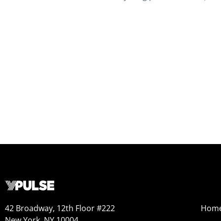
42 Broadway, 12th Floor #222
Hom
New York, NY 10004