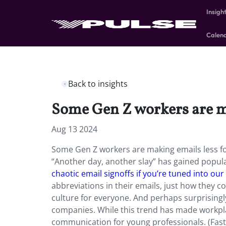
Insigh
Calen
Back to insights
Some Gen Z workers are ma
Aug 13 2024
Some Gen Z workers are making emails less for
“Another day, another slay” has gained popula
chaotic email signoffs if you’re tuned into our V
abbreviations in their emails, just how they 
culture for everyone. And perhaps surprisingly
companies. While this trend has made workpla
communication for young professionals. (Fa