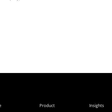
e
Product
Insights