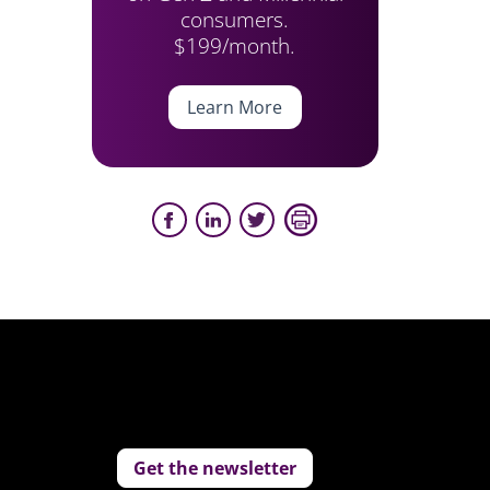
consumers.
$199/month.
Learn More
Get the newsletter