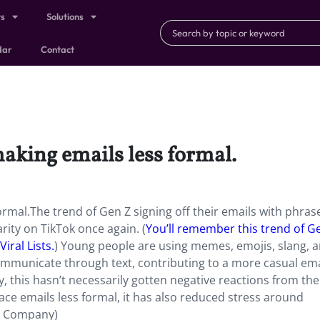
ts
Solutions
dar
Contact
king emails less formal.
mal.The trend of Gen Z signing off their emails with phrase
rity on TikTok once again. (
You’ll remember this trend of Ge
iral Lists.
) Young people are using memes, emojis, slang, 
communicate through text, contributing to a more casual ema
, this hasn’t necessarily gotten negative reactions from the
ce emails less formal, it has also reduced stress around
st Company)