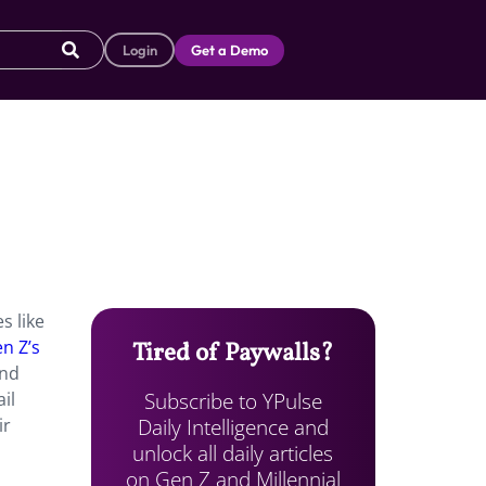
Login
Get a Demo
s like
n Z’s
Tired of Paywalls?
and
Subscribe to YPulse
il
Daily Intelligence and
ir
unlock all daily articles
on Gen Z and Millennial