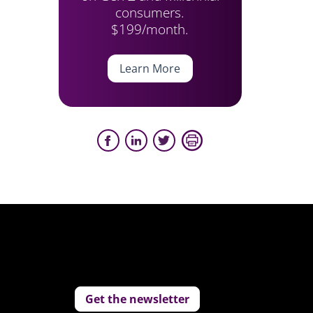
consumers.
$199/month.
Learn More
Get the newsletter