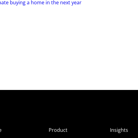
pate buying a home in the next year
e
Product
Insights