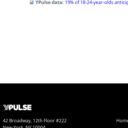
YPulse data:
19% of 18-24-year-olds antici
42 Broadway, 12th Floor #222
Hom
New York, NY 10004