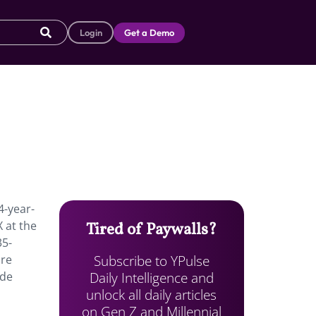
Login
Get a Demo
4-year-
 at the
Tired of Paywalls?
35-
Subscribe to YPulse
are
Daily Intelligence and
ide
unlock all daily articles
on Gen Z and Millennial