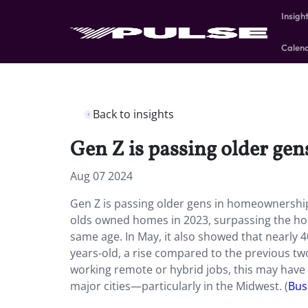
Insigh
Calen
Back to insights
Gen Z is passing older ge
Aug 07 2024
Gen Z is passing older gens in homeownership 
olds owned homes in 2023, surpassing the hom
same age. In May, it also showed that nearly
years-old, a rise compared to the previous t
working remote or hybrid jobs, this may hav
major cities—particularly in the Midwest. (
Bus