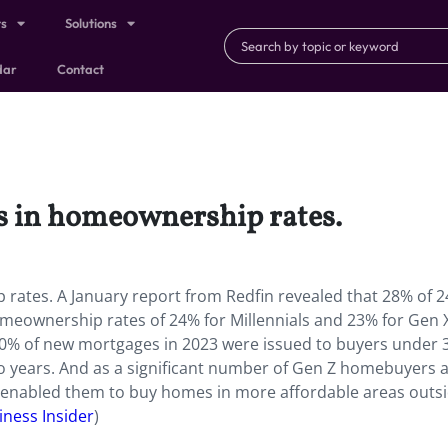
ts
Solutions
dar
Contact
ns in homeownership rates.
rates. A January report from Redfin revealed that 28% of 2
eownership rates of 24% for Millennials and 23% for Gen X
 40% of new mortgages in 2023 were issued to buyers under 
wo years. And as a significant number of Gen Z homebuyers 
e enabled them to buy homes in more affordable areas outs
iness Insider
)