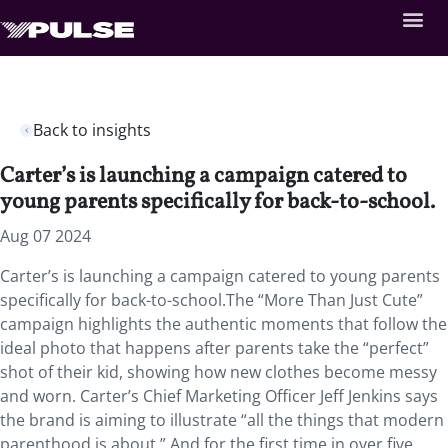
Back to insights
Carter’s is launching a campaign catered to
young parents specifically for back-to-school.
Aug 07 2024
Carter’s is launching a campaign catered to young parents
specifically for back-to-school.The “More Than Just Cute”
campaign highlights the authentic moments that follow the
ideal photo that happens after parents take the “perfect”
shot of their kid, showing how new clothes become messy
and worn. Carter’s Chief Marketing Officer Jeff Jenkins says
the brand is aiming to illustrate “all the things that modern
parenthood is about.” And for the first time in over five