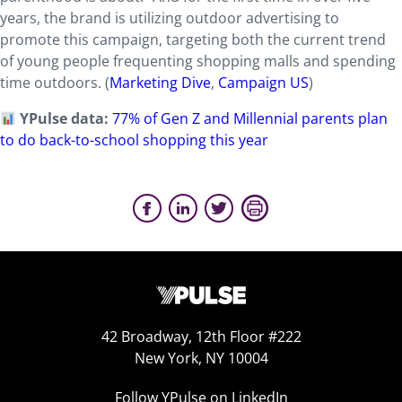
years, the brand is utilizing outdoor advertising to
promote this campaign, targeting both the current trend
of young people frequenting shopping malls and spending
time outdoors. (
Marketing Dive
,
Campaign US
)
YPulse data:
77% of Gen Z and Millennial parents plan
to do back-to-school shopping this year
42 Broadway, 12th Floor #222
New York, NY 10004
Follow YPulse on LinkedIn