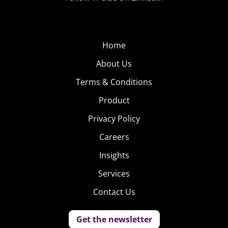
Home
About Us
Terms & Conditions
Product
Privacy Policy
Careers
Insights
Services
Contact Us
Get the newsletter