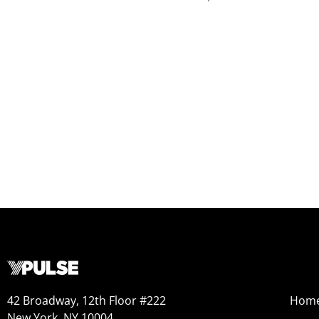
42 Broadway, 12th Floor #222
Hom
New York, NY 10004