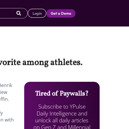
Login
Get a Demo
vorite among athletes.
Henrik
view
Tired of Paywalls?
ffin.
Subscribe to YPulse
Daily Intelligence and
ly
unlock all daily articles
on with
on Gen Z and Millennial