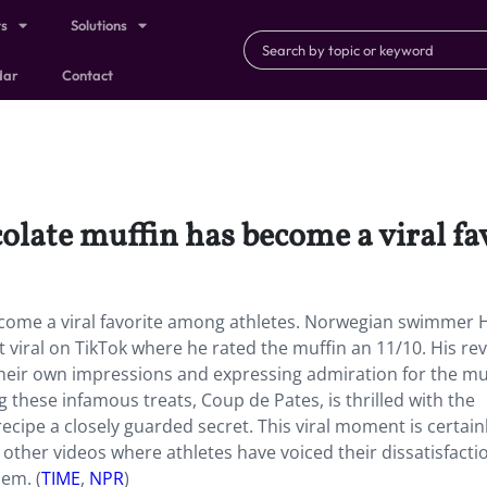
ts
Solutions
dar
Contact
olate muffin has become a viral fa
ecome a viral favorite among athletes. Norwegian swimmer 
 viral on TikTok where he rated the muffin an 11/10. His re
their own impressions and expressing admiration for the mu
hese infamous treats, Coup de Pates, is thrilled with the
recipe a closely guarded secret. This viral moment is certain
 other videos where athletes have voiced their dissatisfacti
hem. (
TIME
,
NPR
)