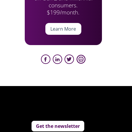
consumers.
$199/month.
Learn More
Get the newsletter