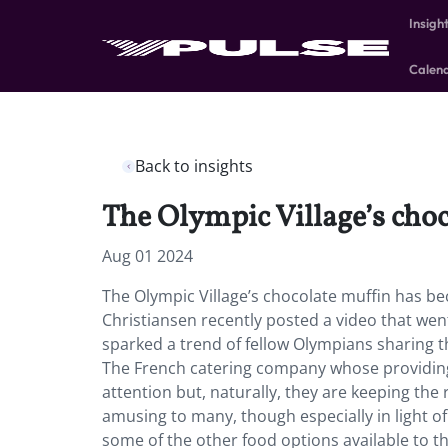
Insigh
Calen
Back to insights
The Olympic Village’s choc
Aug 01 2024
The Olympic Village’s chocolate muffin has b
Christiansen recently posted a video that went
sparked a trend of fellow Olympians sharing 
The French catering company whose providing t
attention but, naturally, they are keeping the 
amusing to many, though especially in light of
some of the other food options available to t