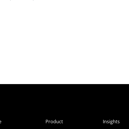
e
Product
Insights