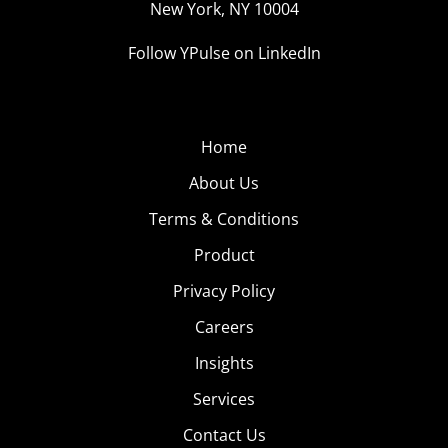
New York, NY 10004
Follow YPulse on LinkedIn
Home
About Us
Terms & Conditions
Product
Privacy Policy
Careers
Insights
Services
Contact Us