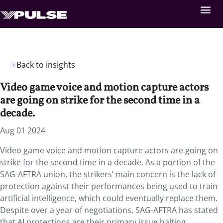
Back to insights
Video game voice and motion capture actors
are going on strike for the second time in a
decade.
Aug 01 2024
Video game voice and motion capture actors are going on
strike for the second time in a decade. As a portion of the
SAG-AFTRA union, the strikers’ main concern is the lack of
protection against their performances being used to train
artificial intelligence, which could eventually replace them.
Despite over a year of negotiations, SAG-AFTRA has stated
that AI protections are their primary issue halting