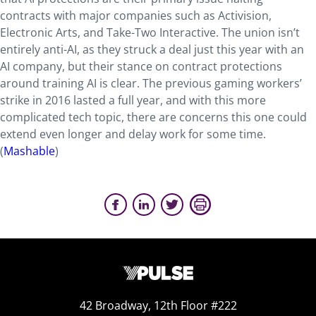
contracts with major companies such as Activision,
Electronic Arts, and Take-Two Interactive. The union isn’t
entirely anti-AI, as they struck a deal just this year with an
AI company, but their stance on contract protections
around training AI is clear. The previous gaming workers’
strike in 2016 lasted a full year, and with this more
complicated tech topic, there are concerns this one could
extend even longer and delay work for some time.
(
Mashable
)
42 Broadway, 12th Floor #222