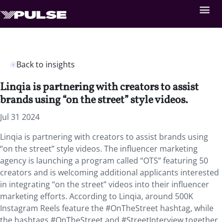
Back to insights
Linqia is partnering with creators to assist
brands using “on the street” style videos.
Jul 31 2024
Linqia is partnering with creators to assist brands using
“on the street” style videos. The influencer marketing
agency is launching a program called “OTS” featuring 50
creators and is welcoming additional applicants interested
in integrating “on the street” videos into their influencer
marketing efforts. According to Linqia, around 500K
Instagram Reels feature the #OnTheStreet hashtag, while
the hashtags #OnTheStreet and #StreetInterview together