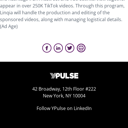
appear in over 250K TikTok videos. Through this program,
Linqia will handle the production and editing of the
sponsored videos, along with managing logistical details.
(Ad Age)
42 Broadway, 12th Floor #222
New York, NY 10004
Follow YPulse on LinkedIn