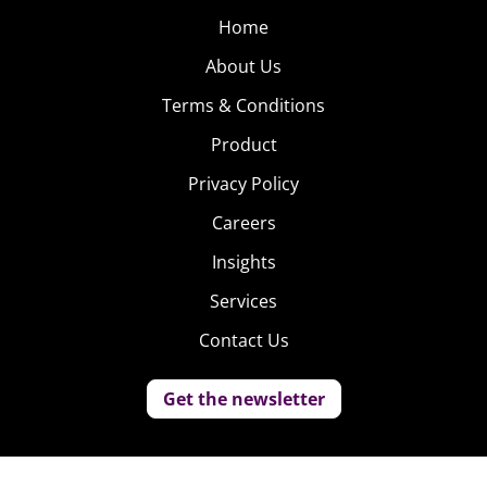
Home
About Us
Terms & Conditions
Product
Privacy Policy
Careers
Insights
Services
Contact Us
Get the newsletter