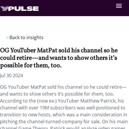
Back to insights
OG YouTuber MatPat sold his channel so he
could retire—and wants to show others it’s
possible for them, too.
Jul 30 2024
OG YouTuber MatPat sold his channel so he could retire—
and wants to show others it’s possible for them, too.
According to the (now ex-) YouTuber Matthew Patrick, his
channel with over 19M subscribers was well-positioned to
transition to new hosts, which was a main consideration in
pitching the channel-turned-company for sale. On his main
channel Game Theory, Patrick would analyze video games