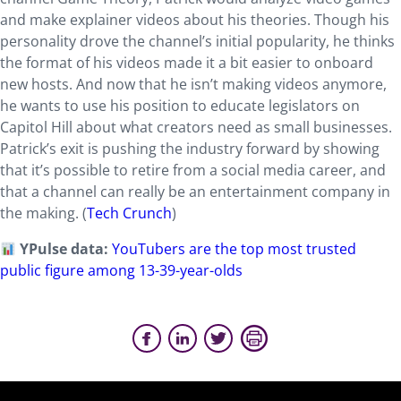
and make explainer videos about his theories. Though his
personality drove the channel’s initial popularity, he thinks
the format of his videos made it a bit easier to onboard
new hosts. And now that he isn’t making videos anymore,
he wants to use his position to educate legislators on
Capitol Hill about what creators need as small businesses.
Patrick’s exit is pushing the industry forward by showing
that it’s possible to retire from a social media career, and
that a channel can really be an entertainment company in
the making. (
Tech Crunch
)
YPulse data:
YouTubers are the top most trusted
public figure among 13-39-year-olds