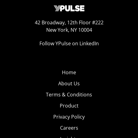
42 Broadway, 12th Floor #222
New York, NY 10004
Follow YPulse on LinkedIn
Home
About Us
Terms & Conditions
Product
Privacy Policy
Careers