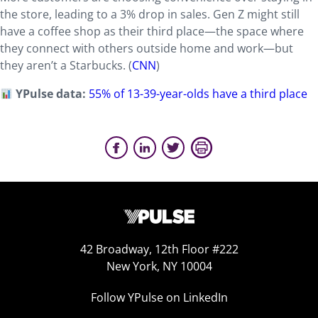
the store, leading to a 3% drop in sales. Gen Z might still
have a coffee shop as their third place—the space where
they connect with others outside home and work—but
they aren’t a Starbucks. (
CNN
)
YPulse data:
55% of 13-39-year-olds have a third place
42 Broadway, 12th Floor #222
New York, NY 10004
Follow YPulse on LinkedIn