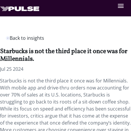
Back to insights
Starbucks is not the third place it once was for
Millennials.
Jul 25 2024
Starbucks is not the third place it once was for Millennials.
With mobile app and drive-thru orders now accounting for
over 70% of sales at its U.S. locations, Starbucks is
struggling to go back to its roots of a sit-down coffee shop.
While its focus on speed and efficiency has been successful
for investors, critics argue that it has come at the expense
of the experience that once defined the company’s identity.
More customers are choosing convenience over staying in