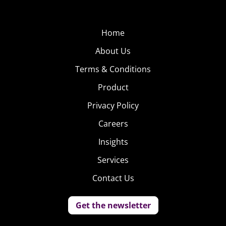
Home
About Us
Terms & Conditions
Product
Privacy Policy
Careers
Insights
Services
Contact Us
Get the newsletter