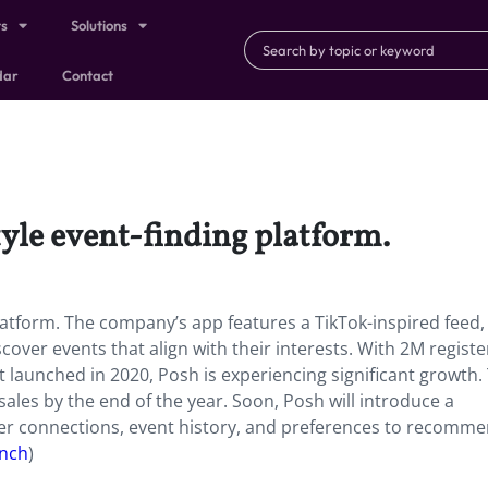
ts
Solutions
dar
Contact
tyle event-finding platform.
platform. The company’s app features a TikTok-inspired feed,
scover events that align with their interests. With 2M regist
 launched in 2020, Posh is experiencing significant growth.
ales by the end of the year. Soon, Posh will introduce a
user connections, event history, and preferences to recomm
unch
)