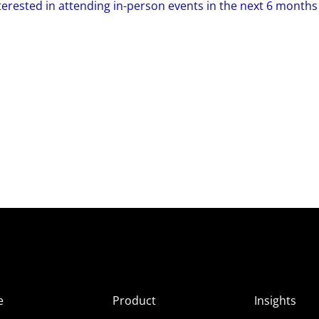
terested in attending in-person events in the next 6 months
e
Product
Insights