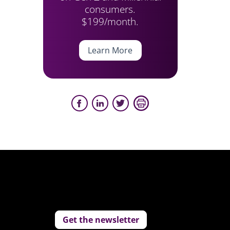
consumers.
$199/month.
Learn More
Get the newsletter