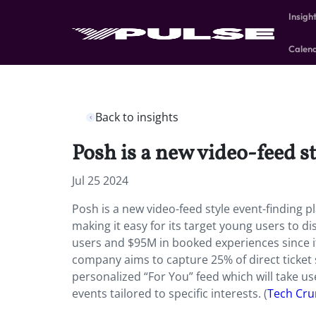
Insigh
Calen
Back to insights
Posh is a new video-feed s
Jul 25 2024
Posh is a new video-feed style event-finding 
making it easy for its target young users to di
users and $95M in booked experiences since it
company aims to capture 25% of direct ticket s
personalized “For You” feed which will take 
events tailored to specific interests. (
Tech Cr