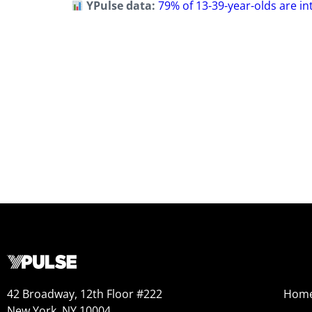
YPulse data:
79% of 13-39-year-olds are in
42 Broadway, 12th Floor #222
Hom
New York, NY 10004