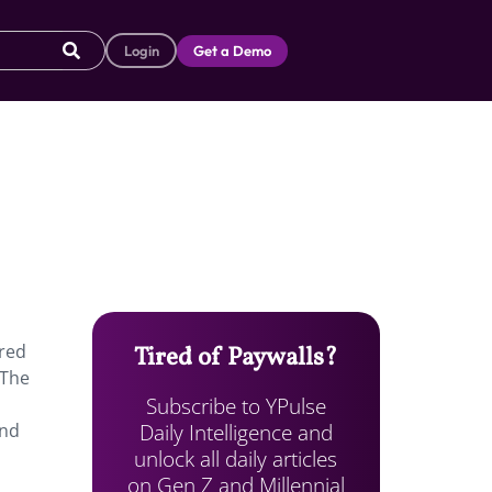
Login
Get a Demo
ered
Tired of Paywalls?
 The
Subscribe to YPulse
Daily Intelligence and
end
unlock all daily articles
on Gen Z and Millennial