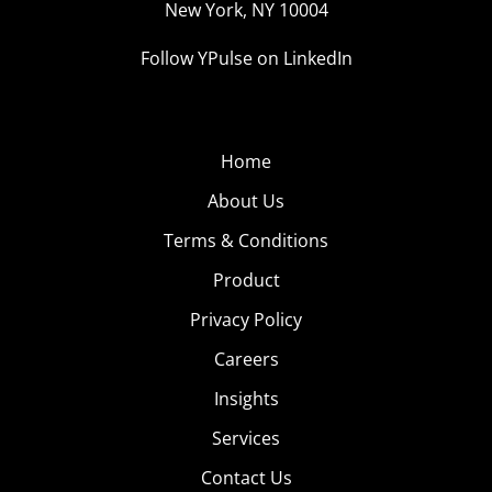
New York, NY 10004
Follow YPulse on LinkedIn
Home
About Us
Terms & Conditions
Product
Privacy Policy
Careers
Insights
Services
Contact Us