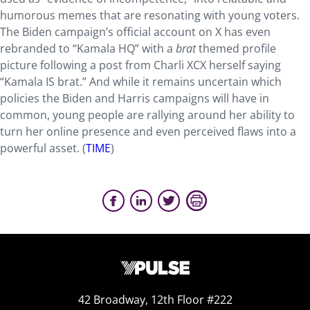
humorous memes that are resonating with young voters.
The Biden campaign’s official account on X has even
rebranded to “Kamala HQ” with a
brat
themed profile
picture following a post from Charli XCX herself saying
“Kamala IS brat.” And while it remains uncertain which
policies the Biden and Harris campaigns will have in
common, young people are rallying around her ability to
turn her online presence and even perceived flaws into a
powerful asset. (
TIME
)
42 Broadway, 12th Floor #222