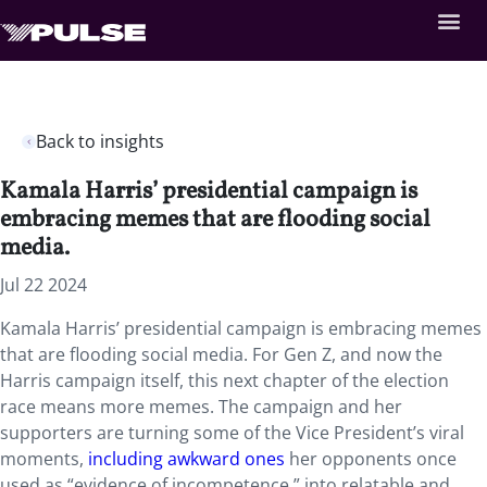
Back to insights
Kamala Harris’ presidential campaign is
embracing memes that are flooding social
media.
Jul 22 2024
Kamala Harris’ presidential campaign is embracing memes
that are flooding social media. For Gen Z, and now the
Harris campaign itself, this next chapter of the election
race means more memes. The campaign and her
supporters are turning some of the Vice President’s viral
moments,
including awkward ones
her opponents once
used as “evidence of incompetence,” into relatable and