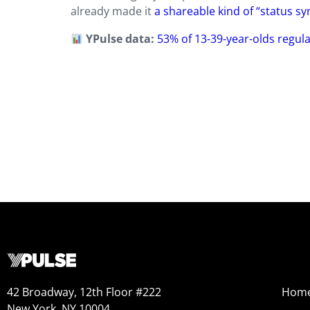
already made it
a shareable kind of “status s
YPulse data:
53% of 13-39-year-olds regular
42 Broadway, 12th Floor #222
Hom
New York, NY 10004