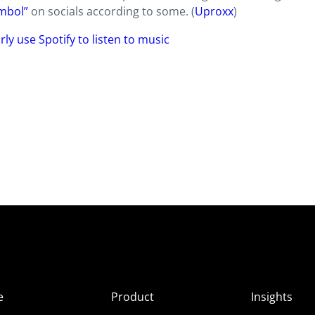
ymbol”
on socials according to some. (
Uproxx
)
ly use Spotify to listen to music
e
Product
Insights