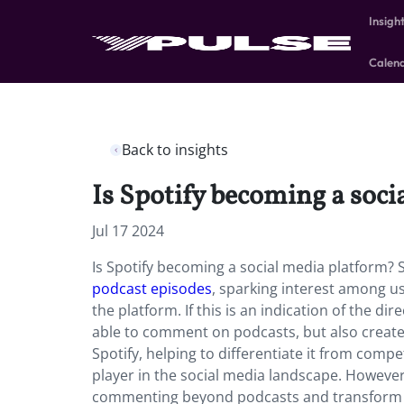
Insigh
Calen
Back to insights
Is Spotify becoming a soc
Jul 17 2024
Is Spotify becoming a social media platform? S
podcast episodes
, sparking interest among u
the platform. If this is an indication of the dir
able to comment on podcasts, but also create
Spotify, helping to differentiate it from compe
player in the social media landscape. However,
commenting beyond podcasts and transform int