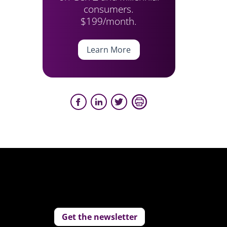
consumers.
$199/month.
Learn More
Get the newsletter