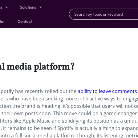
ts
Solutions
dar
Contact
ial media platform?
potify has recently rolled out the
ability to leave comments
sers who have been seeking more interactive ways to engag
ection the brand is heading, it’s possible that users will not o
 their own posts soon. This move could be a game-changer 
titors like Apple Music and solidifying its position as a uniq
 it remains to be seen if Spotify is actually aiming to expan
o a full social media platform. Though, its listening metri