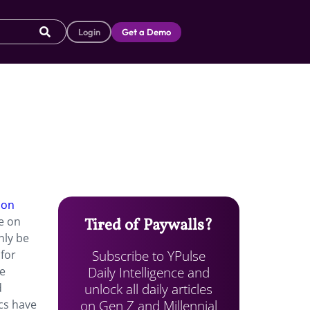
Login
Get a Demo
 on
e on
Tired of Paywalls?
nly be
Subscribe to YPulse
for
Daily Intelligence and
ue
unlock all daily articles
d
on Gen Z and Millennial
cs have