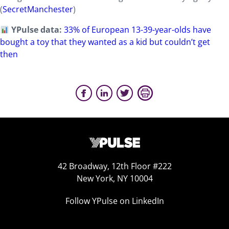
(
SecretManchester
)
YPulse data:
33% of European 13-39-year-olds have
bought a toy that they wanted as a kid but couldn’t get
then
42 Broadway, 12th Floor #222
New York, NY 10004
Follow YPulse on LinkedIn