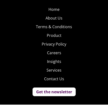
Home
About Us
Terms & Conditions
Product
Privacy Policy
Careers
Insights
Services
Contact Us
Get the newsletter