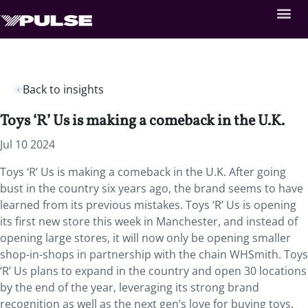
Back to insights
Toys ‘R’ Us is making a comeback in the U.K.
Jul 10 2024
Toys ‘R’ Us is making a comeback in the U.K. After going
bust in the country six years ago, the brand seems to have
learned from its previous mistakes. Toys ‘R’ Us is opening
its first new store this week in Manchester, and instead of
opening large stores, it will now only be opening smaller
shop-in-shops in partnership with the chain WHSmith. Toys
‘R’ Us plans to expand in the country and open 30 locations
by the end of the year, leveraging its strong brand
recognition as well as the next gen’s love for buying toys.