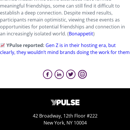
meaningful friendships, some can still find it difficult to
establish a deep connection. Despite mixed results,
participants remain optimistic, viewing these events as
opportunities for potential friendships and connection in
an increasingly isolated world. (
Bonappetit
)
YPulse reported:
Gen Z is in their hosting era, but
clearly, they wouldn’t mind brands doing the work for them
42 Broadway, 12th Floor #222
New York, NY 10004