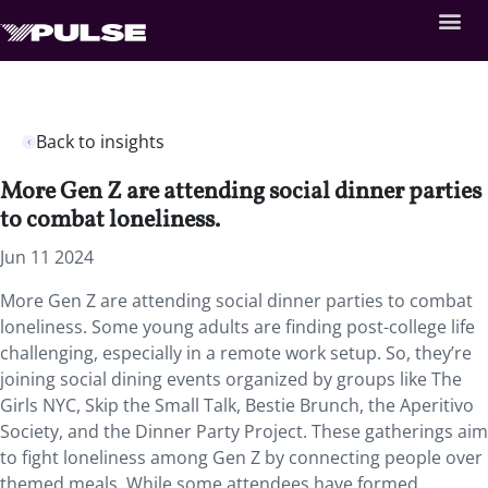
Back to insights
More Gen Z are attending social dinner parties
to combat loneliness.
Jun 11 2024
More Gen Z are attending social dinner parties to combat
loneliness. Some young adults are finding post-college life
challenging, especially in a remote work setup. So, they’re
joining social dining events organized by groups like The
Girls NYC, Skip the Small Talk, Bestie Brunch, the Aperitivo
Society, and the Dinner Party Project. These gatherings aim
to fight loneliness among Gen Z by connecting people over
themed meals. While some attendees have formed