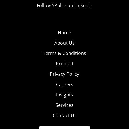
Follow YPulse on LinkedIn
Home
About Us
Terms & Conditions
Product
Privacy Policy
Careers
Insights
Services
Contact Us