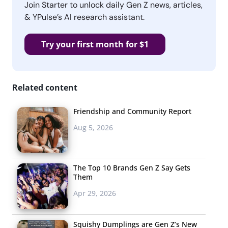
Join Starter to unlock daily Gen Z news, articles,
& YPulse’s AI research assistant.
Try your first month for $1
Related content
Friendship and Community Report
Aug 5, 2026
The Top 10 Brands Gen Z Say Gets
Them
Apr 29, 2026
Squishy Dumplings are Gen Z’s New