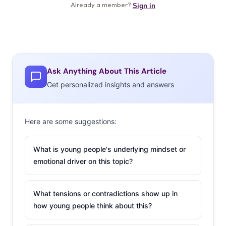
Ask Anything About This Article
Get personalized insights and answers
Here are some suggestions:
What is young people's underlying mindset or
emotional driver on this topic?
What tensions or contradictions show up in
how young people think about this?