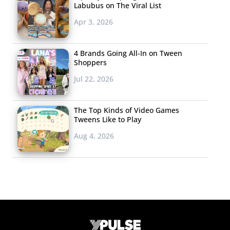
Labubus on The Viral List
Apr 3, 2026
4 Brands Going All-In on Tween
Shoppers
Jul 22, 2026
The Top Kinds of Video Games
Tweens Like to Play
Aug 4, 2026