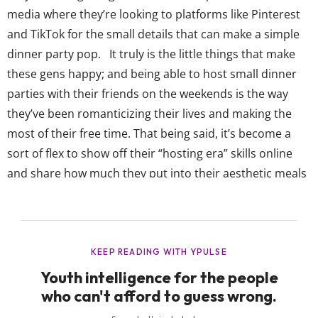
media where they’re looking to platforms like Pinterest
and TikTok for the small details that can make a simple
dinner party pop. It truly is the little things that make
these gens happy; and being able to host small dinner
parties with their friends on the weekends is the way
they’ve been romanticizing their lives and making the
most of their free time. That being said, it’s become a
sort of flex to show off their “hosting era” skills online
and share how much they put into their aesthetic meals
and décor. These creators are claiming they’re...