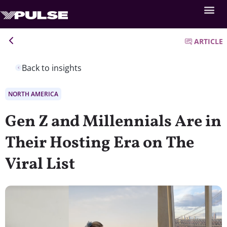
ARTICLE
Back to insights
NORTH AMERICA
Gen Z and Millennials Are in
Their Hosting Era on The
Viral List