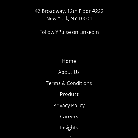
42 Broadway, 12th Floor #222
New York, NY 10004
Follow YPulse on LinkedIn
Home
About Us
Terms & Conditions
Product
Privacy Policy
Careers
Insights