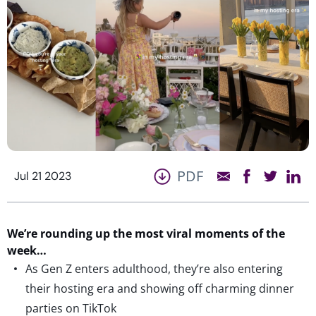
PDF
Jul 21 2023
We’r
e
rounding up the most viral moments of the
week…
As Gen Z enters adulthood, they’re also entering
their hosting era and showing off charming dinner
parties on TikTok