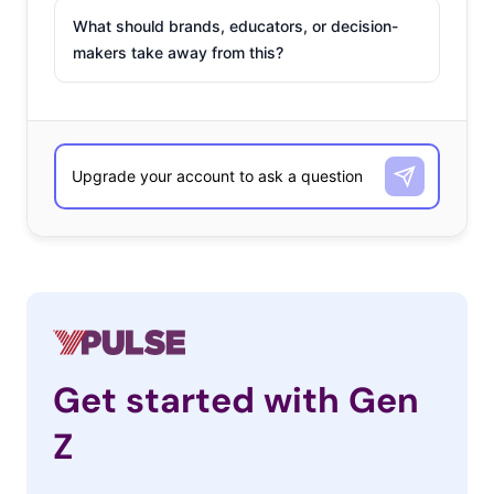
What should brands, educators, or decision-
makers take away from this?
Get started with Gen
Z