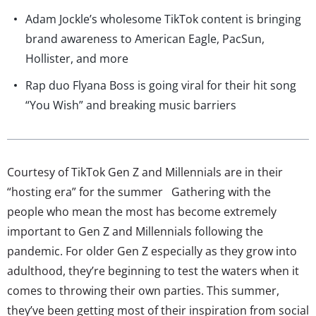
Adam Jockle’s wholesome TikTok content is bringing
brand awareness to American Eagle, PacSun,
Hollister, and more
Rap duo Flyana Boss is going viral for their hit song
“You Wish” and breaking music barriers
Courtesy of TikTok Gen Z and Millennials are in their
“hosting era” for the summer Gathering with the
people who mean the most has become extremely
important to Gen Z and Millennials following the
pandemic. For older Gen Z especially as they grow into
adulthood, they’re beginning to test the waters when it
comes to throwing their own parties. This summer,
they’ve been getting most of their inspiration from social