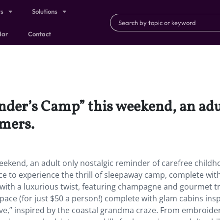
ts
Solutions
dar
Contact
der’s Camp” this weekend, an adu
mmers.
ekend, an adult only nostalgic reminder of carefree child
 to experience the thrill of sleepaway camp, complete wit
ith a luxurious twist, featuring champagne and gourmet tr
ace (for just $50 a person!) complete with glam cabins ins
Grove,” inspired by the coastal grandma craze. From embroide