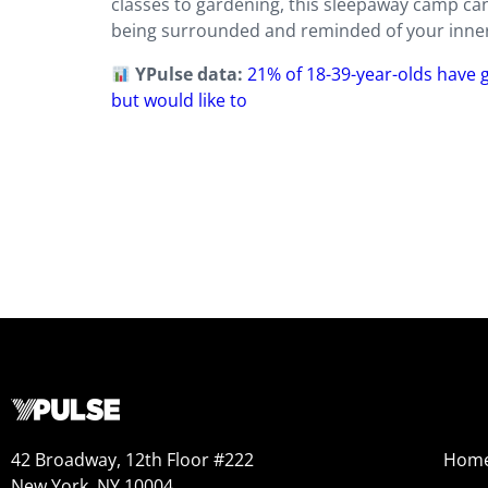
classes to gardening, this sleepaway camp can 
being surrounded and reminded of your inner c
YPulse data:
21% of 18-39-year-olds have
but would like to
42 Broadway, 12th Floor #222
Hom
New York, NY 10004