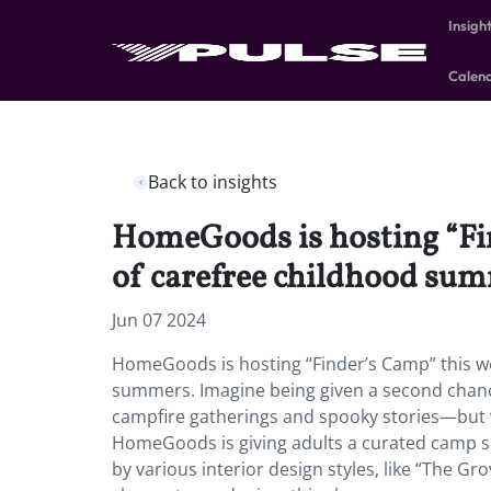
Insigh
Calen
Back to insights
HomeGoods is hosting “Fin
of carefree childhood su
Jun 07 2024
HomeGoods is hosting “Finder’s Camp” this we
summers. Imagine being given a second chance
campfire gatherings and spooky stories—but w
HomeGoods is giving adults a curated camp sp
by various interior design styles, like “The 