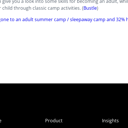
give you a look into some skills for becoming an adult, whil
hild through classic camp activities. (
Bustle
)
 gone to an adult summer camp / sleepaway camp and 32% h
e
Product
Insights