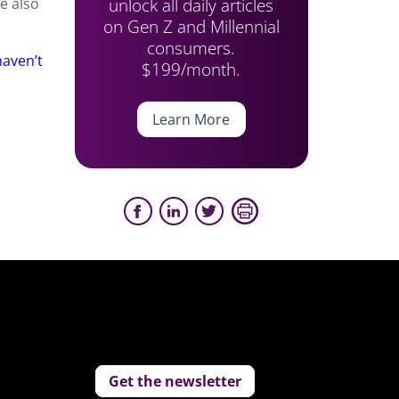
unlock all daily articles
e also
on Gen Z and Millennial
consumers.
aven’t
$199/month.
Learn More
Get the newsletter