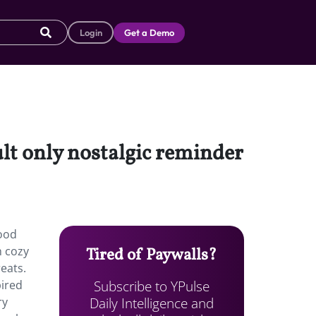
Login
Get a Demo
lt only nostalgic reminder
hood
h cozy
Tired of Paywalls?
eats.
Subscribe to YPulse
pired
Daily Intelligence and
ry