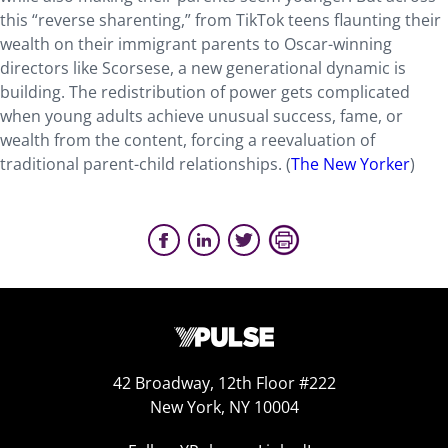
this “reverse sharenting,” from TikTok teens flaunting their
wealth on their immigrant parents to Oscar-winning
directors like Scorsese, a new generational dynamic is
building. The redistribution of power gets complicated
when young adults achieve unusual success, fame, or
wealth from the content, forcing a reevaluation of
traditional parent-child relationships. (
The New Yorker
)
42 Broadway, 12th Floor #222
New York, NY 10004