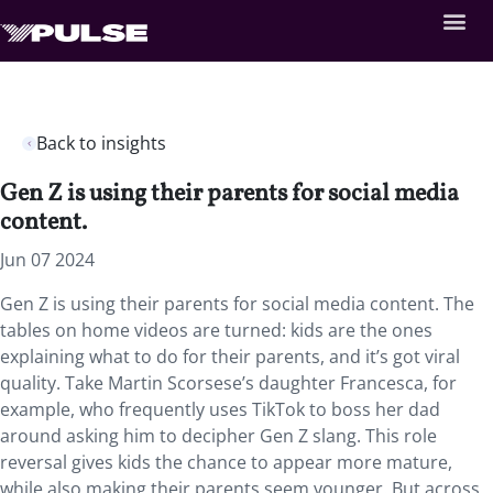
Back to insights
Gen Z is using their parents for social media
content.
Jun 07 2024
Gen Z is using their parents for social media content. The
tables on home videos are turned: kids are the ones
explaining what to do for their parents, and it’s got viral
quality. Take Martin Scorsese’s daughter Francesca, for
example, who frequently uses TikTok to boss her dad
around asking him to decipher Gen Z slang. This role
reversal gives kids the chance to appear more mature,
while also making their parents seem younger. But across