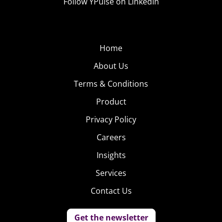
Follow YPulse on LinkedIn
Home
About Us
Terms & Conditions
Product
Privacy Policy
Careers
Insights
Services
Contact Us
Get the newsletter