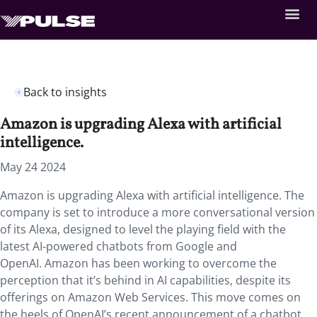
Back to insights
Amazon is upgrading Alexa with artificial
intelligence.
May 24 2024
Amazon is upgrading Alexa with artificial intelligence. The
company is set to introduce a more conversational version
of its Alexa, designed to level the playing field with the
latest AI-powered chatbots from Google and
OpenAI. Amazon has been working to overcome the
perception that it’s behind in AI capabilities, despite its
offerings on Amazon Web Services. This move comes on
the heels of OpenAI’s recent announcement of a chatbot