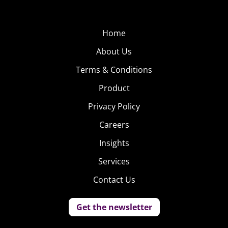
Home
About Us
Terms & Conditions
Product
Privacy Policy
Careers
Insights
Services
Contact Us
Get the newsletter