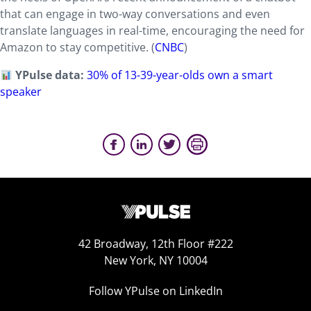
that can engage in two-way conversations and even
translate languages in real-time, encouraging the need for
Amazon to stay competitive. (
CNBC
)
YPulse data:
30% of 13-39-year-olds own a smart
speaker
42 Broadway, 12th Floor #222
New York, NY 10004
Follow YPulse on LinkedIn