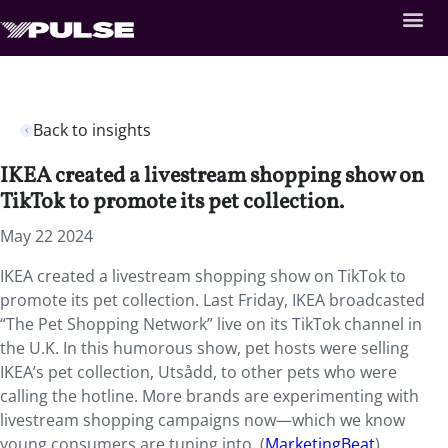
Back to insights
IKEA created a livestream shopping show on
TikTok to promote its pet collection.
May 22 2024
IKEA created a livestream shopping show on TikTok to
promote its pet collection. Last Friday, IKEA broadcasted
“The Pet Shopping Network” live on its TikTok channel in
the U.K. In this humorous show, pet hosts were selling
IKEA’s pet collection, Utsådd, to other pets who were
calling the hotline. More brands are experimenting with
livestream shopping campaigns now—which we know
young consumers are tuning into. (
MarketingBeat
)