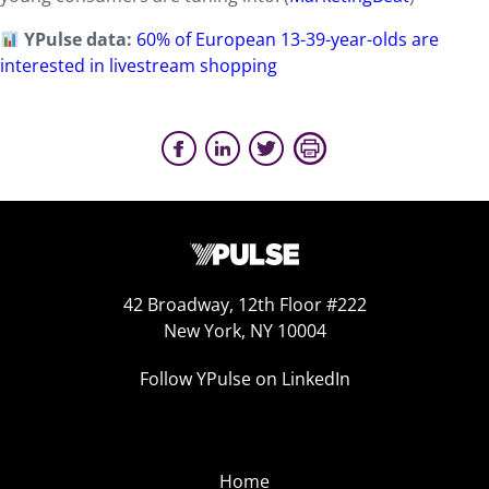
YPulse data:
60% of European 13-39-year-olds are
interested in livestream shopping
42 Broadway, 12th Floor #222
New York, NY 10004
Follow YPulse on LinkedIn
Home