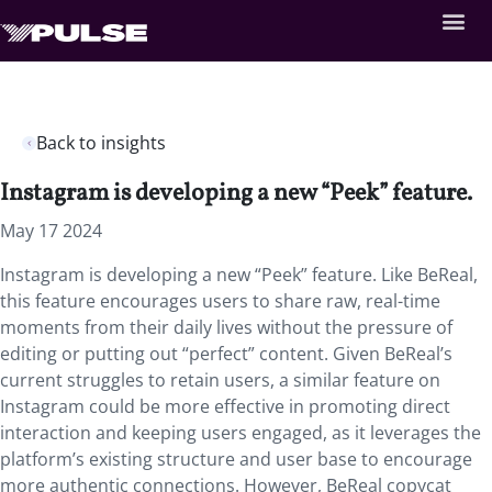
Back to insights
Instagram is developing a new “Peek” feature.
May 17 2024
Instagram is developing a new “Peek” feature. Like BeReal,
this feature encourages users to share raw, real-time
moments from their daily lives without the pressure of
editing or putting out “perfect” content. Given BeReal’s
current struggles to retain users, a similar feature on
Instagram could be more effective in promoting direct
interaction and keeping users engaged, as it leverages the
platform’s existing structure and user base to encourage
more authentic connections. However, BeReal copycat