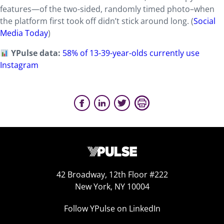
features—of the two-sided, randomly timed photo–when
the platform first took off didn’t stick around long. (
Social
Media Today
)
YPulse data:
58% of 13-39-year-olds currently use
Instagram
42 Broadway, 12th Floor #222
New York, NY 10004
Follow YPulse on LinkedIn