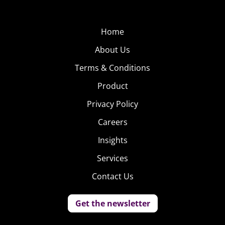
Home
About Us
Terms & Conditions
Product
Privacy Policy
Careers
Insights
Services
Contact Us
Get the newsletter