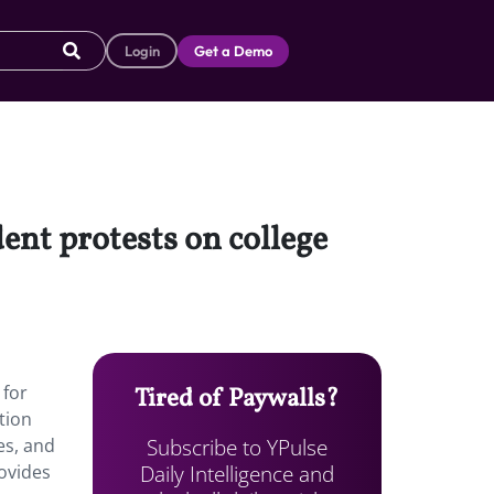
Login
Get a Demo
ent protests on college
 for
Tired of Paywalls?
tion
Subscribe to YPulse
es, and
Daily Intelligence and
ovides