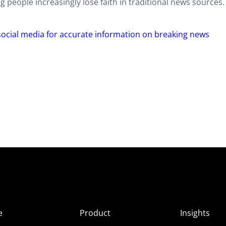
 people increasingly lose faith in traditional news sources.
 social media for accurate information on breaking news
e
Product
Insights