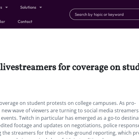
ts
Solutions
dar
Contact
livestreamers for coverage on stud
coverage on student protests on college campuses. As pro-
a new wave of viewers are turning to social media streamers
 events. Twitch in particular has emerged as a go-to destina
unedited footage and updates on negotiations, police respons
g the streamers for their on-the-ground reporting, which pr