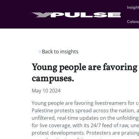
Insigh
Calen
Back to insights
Young people are favoring 
campuses.
May 10 2024
Young people are favoring livestreamers for 
Palestine protests spread across the nation, 
unfiltered, real-time updates on the unfolding
for live coverage, with its 24/7 feed of raw, 
protest developments. Protesters are praisin