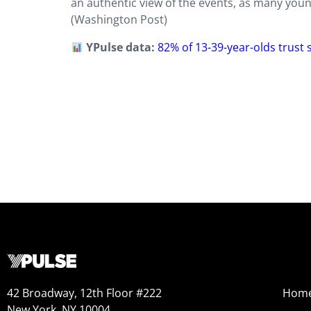
an authentic view of the events, as many young
(Washington Post)
YPulse data:
82% of 13-39-year-olds trust
42 Broadway, 12th Floor #222
Hom
New York, NY 10004