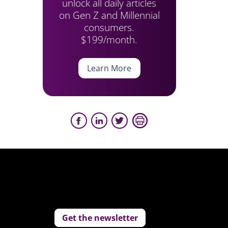
unlock all daily articles
on Gen Z and Millennial
consumers.
$199/month.
Learn More
Get the newsletter