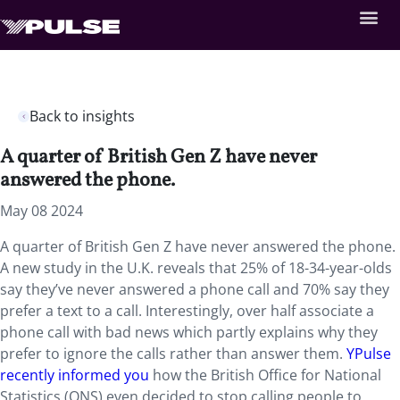
Back to insights
A quarter of British Gen Z have never
answered the phone.
May 08 2024
A quarter of British Gen Z have never answered the phone.
A new study in the U.K. reveals that 25% of 18-34-year-olds
say they’ve never answered a phone call and 70% say they
prefer a text to a call. Interestingly, over half associate a
phone call with bad news which partly explains why they
prefer to ignore the calls rather than answer them.
YPulse
recently informed you
how the British Office for National
Statistics (ONS) even decided to stop calling people to