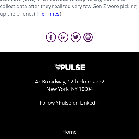
collect data after they realized very few Gen Z were picking
up the phone.
(
The Times
)
42 Broadway, 12th Floor #222
New York, NY 10004
Follow YPulse on LinkedIn
Home