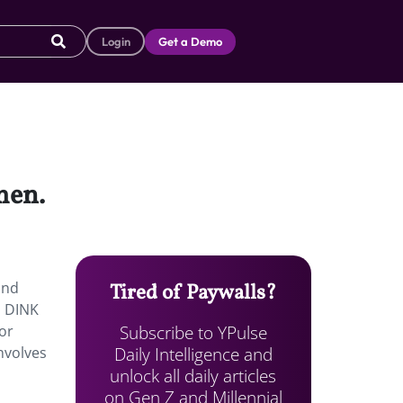
Login
Get a Demo
men.
and
Tired of Paywalls?
n DINK
Subscribe to YPulse
 or
Daily Intelligence and
involves
unlock all daily articles
on Gen Z and Millennial