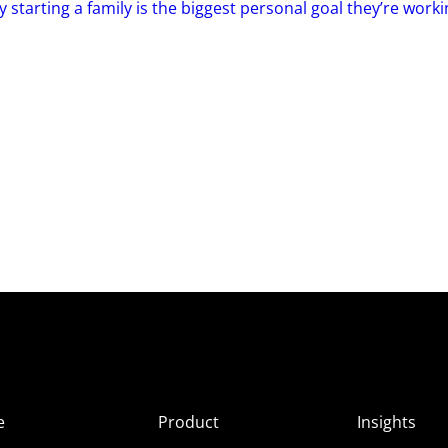
 starting a family is the biggest personal goal they’re work
e
Product
Insights