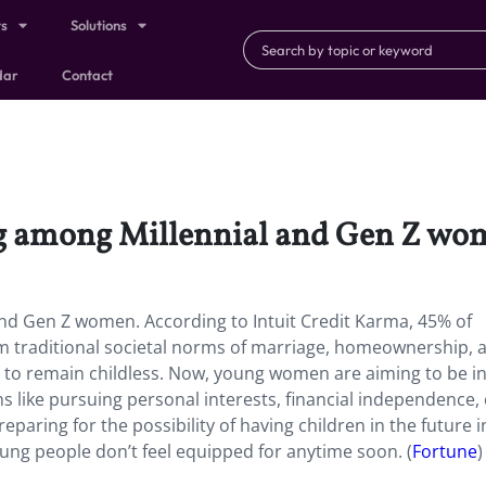
ts
Solutions
dar
Contact
g among Millennial and Gen Z wo
nd Gen Z women. According to Intuit Credit Karma, 45% of
m traditional societal norms of marriage, homeownership, 
re to remain childless. Now, young women are aiming to be i
s like pursuing personal interests, financial independence,
reparing for the possibility of having children in the future 
ung people don’t feel equipped for anytime soon. (
Fortune
)