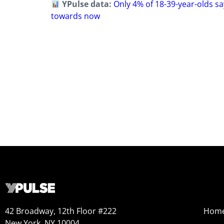
YPulse data:
Only 4% of 18-39-year-olds say
towards now
42 Broadway, 12th Floor #222
Hom
New York, NY 10004