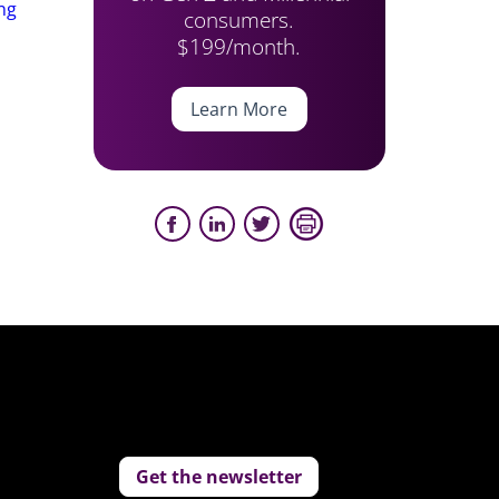
ing
consumers.
$199/month.
Learn More
Get the newsletter