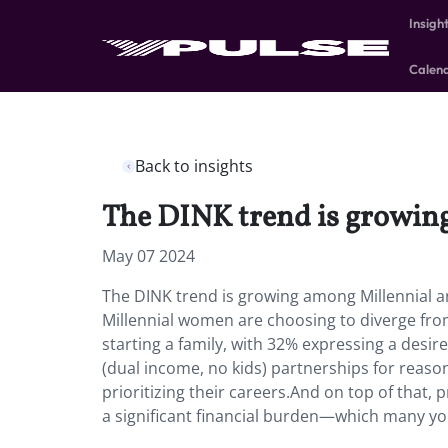
Insigh
Calen
Back to insights
The DINK trend is growin
May 07 2024
The DINK trend is growing among Millennial a
Millennial women are choosing to diverge fro
starting a family, with 32% expressing a desi
(dual income, no kids) partnerships for reason
prioritizing their careers.And on top of that, p
a significant financial burden—which many yo